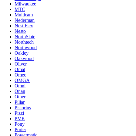
Milwaukee
MTC
Multicam
Nederman
Nest Flex
Nesto
NorthState
Northtech
Northwood
Oakley
Oakwood
Oliver
Omal
Omec
OMGA
Omni
Onan
Other
Pillar
Pistorius
Pizzi
PMK
Pony
Porter
Powermatic