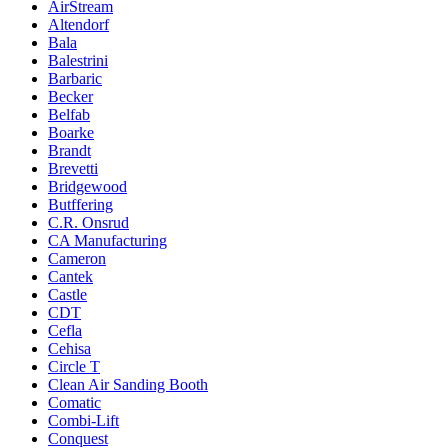
AirStream
Altendorf
Bala
Balestrini
Barbaric
Becker
Belfab
Boarke
Brandt
Brevetti
Bridgewood
Butffering
C.R. Onsrud
CA Manufacturing
Cameron
Cantek
Castle
CDT
Cefla
Cehisa
Circle T
Clean Air Sanding Booth
Comatic
Combi-Lift
Conquest