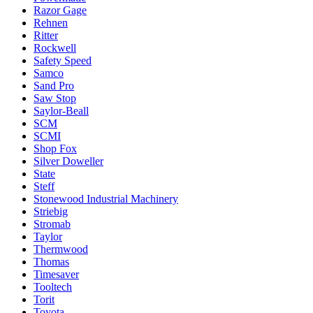
Razor Gage
Rehnen
Ritter
Rockwell
Safety Speed
Samco
Sand Pro
Saw Stop
Saylor-Beall
SCM
SCMI
Shop Fox
Silver Doweller
State
Steff
Stonewood Industrial Machinery
Striebig
Stromab
Taylor
Thermwood
Thomas
Timesaver
Tooltech
Torit
Toyota