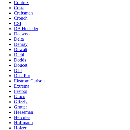
Contrex
Costa
Craftsman
Crouch
CSI
DA Hostetler
Daewoo
Delta
Denray
Dewalt
Diehl
Dodds
Doucet
DTI
Dust Pro
Ekstrom Carlson
Extrema
Festool
Graco
Grizzly
Grutter
Heeseman
Hercules
Hoffmann
Holzer