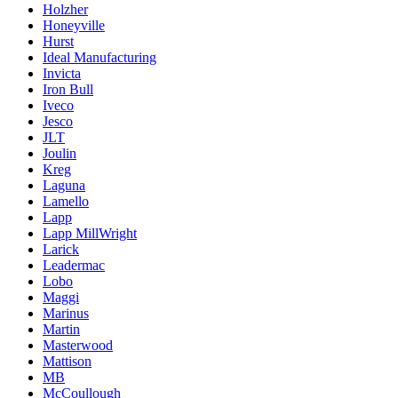
Holzher
Honeyville
Hurst
Ideal Manufacturing
Invicta
Iron Bull
Iveco
Jesco
JLT
Joulin
Kreg
Laguna
Lamello
Lapp
Lapp MillWright
Larick
Leadermac
Lobo
Maggi
Marinus
Martin
Masterwood
Mattison
MB
McCoullough