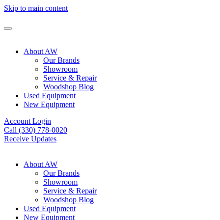
Skip to main content
About AW
Our Brands
Showroom
Service & Repair
Woodshop Blog
Used Equipment
New Equipment
Account Login
Call (330) 778-0020
Receive Updates
About AW
Our Brands
Showroom
Service & Repair
Woodshop Blog
Used Equipment
New Equipment