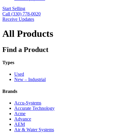
Start Selling
Call (330) 778-0020
Receive Updates
All Products
Find a Product
Types
Used
New – Industrial
Brands
Accu-Systems
Accurate Technology
Acme
Advance
AEM
Air & Water Systems