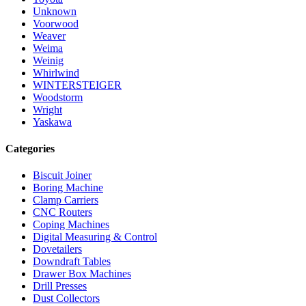
Unknown
Voorwood
Weaver
Weima
Weinig
Whirlwind
WINTERSTEIGER
Woodstorm
Wright
Yaskawa
Categories
Biscuit Joiner
Boring Machine
Clamp Carriers
CNC Routers
Coping Machines
Digital Measuring & Control
Dovetailers
Downdraft Tables
Drawer Box Machines
Drill Presses
Dust Collectors