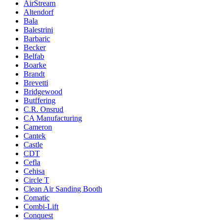
AirStream
Altendorf
Bala
Balestrini
Barbaric
Becker
Belfab
Boarke
Brandt
Brevetti
Bridgewood
Butffering
C.R. Onsrud
CA Manufacturing
Cameron
Cantek
Castle
CDT
Cefla
Cehisa
Circle T
Clean Air Sanding Booth
Comatic
Combi-Lift
Conquest