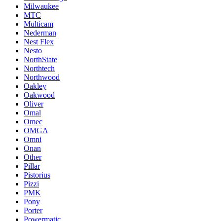
Milwaukee
MTC
Multicam
Nederman
Nest Flex
Nesto
NorthState
Northtech
Northwood
Oakley
Oakwood
Oliver
Omal
Omec
OMGA
Omni
Onan
Other
Pillar
Pistorius
Pizzi
PMK
Pony
Porter
Powermatic