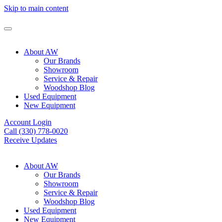
Skip to main content
About AW
Our Brands
Showroom
Service & Repair
Woodshop Blog
Used Equipment
New Equipment
Account Login
Call (330) 778-0020
Receive Updates
About AW
Our Brands
Showroom
Service & Repair
Woodshop Blog
Used Equipment
New Equipment