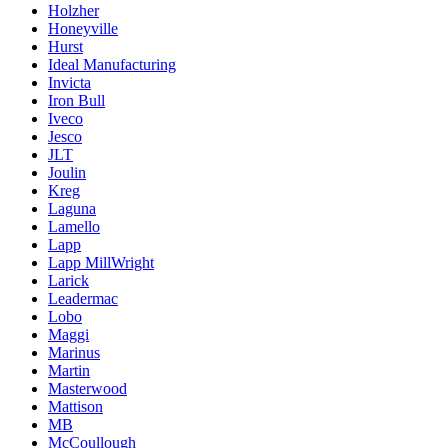
Holzher
Honeyville
Hurst
Ideal Manufacturing
Invicta
Iron Bull
Iveco
Jesco
JLT
Joulin
Kreg
Laguna
Lamello
Lapp
Lapp MillWright
Larick
Leadermac
Lobo
Maggi
Marinus
Martin
Masterwood
Mattison
MB
McCoullough