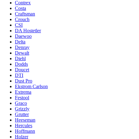
Contrex
Costa
Craftsman
Crouch
CSI
DA Hostetler
Daewoo
Delta
Denray
Dewalt
Diehl
Dodds
Doucet
DTI
Dust Pro
Ekstrom Carlson
Extrema
Festool
Graco
Grizzly
Grutter
Heeseman
Hercules
Hoffmann
Holzer