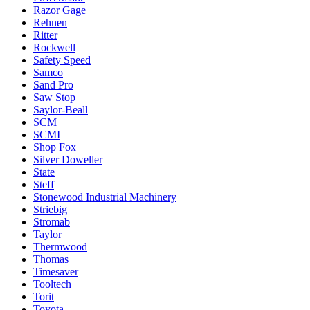
Razor Gage
Rehnen
Ritter
Rockwell
Safety Speed
Samco
Sand Pro
Saw Stop
Saylor-Beall
SCM
SCMI
Shop Fox
Silver Doweller
State
Steff
Stonewood Industrial Machinery
Striebig
Stromab
Taylor
Thermwood
Thomas
Timesaver
Tooltech
Torit
Toyota