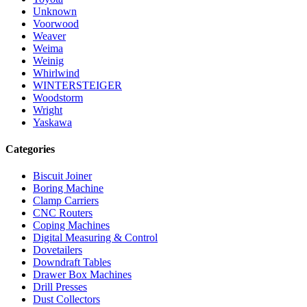
Unknown
Voorwood
Weaver
Weima
Weinig
Whirlwind
WINTERSTEIGER
Woodstorm
Wright
Yaskawa
Categories
Biscuit Joiner
Boring Machine
Clamp Carriers
CNC Routers
Coping Machines
Digital Measuring & Control
Dovetailers
Downdraft Tables
Drawer Box Machines
Drill Presses
Dust Collectors