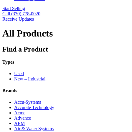
Start Selling
Call (330) 778-0020
Receive Updates
All Products
Find a Product
Types
Used
New – Industrial
Brands
Accu-Systems
Accurate Technology
Acme
Advance
AEM
Air & Water Systems