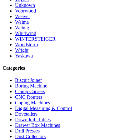
Unknown
Voorwood
Weaver
Weima
Weinig
Whirlwind
WINTERSTEIGER
Woodstorm
Wright
Yaskawa
Categories
Biscuit Joiner
Boring Machine
Clamp Carriers
CNC Routers
Coping Machines
Digital Measuring & Control
Dovetailers
Downdraft Tables
Drawer Box Machines
Drill Presses
Dust Collectors