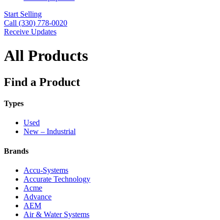
Start Selling
Call (330) 778-0020
Receive Updates
All Products
Find a Product
Types
Used
New – Industrial
Brands
Accu-Systems
Accurate Technology
Acme
Advance
AEM
Air & Water Systems