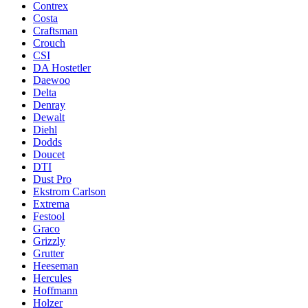
Contrex
Costa
Craftsman
Crouch
CSI
DA Hostetler
Daewoo
Delta
Denray
Dewalt
Diehl
Dodds
Doucet
DTI
Dust Pro
Ekstrom Carlson
Extrema
Festool
Graco
Grizzly
Grutter
Heeseman
Hercules
Hoffmann
Holzer