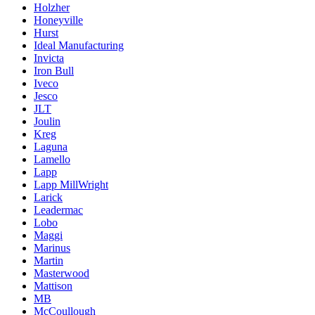
Holzher
Honeyville
Hurst
Ideal Manufacturing
Invicta
Iron Bull
Iveco
Jesco
JLT
Joulin
Kreg
Laguna
Lamello
Lapp
Lapp MillWright
Larick
Leadermac
Lobo
Maggi
Marinus
Martin
Masterwood
Mattison
MB
McCoullough