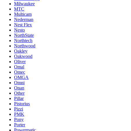
Milwaukee
MTC
Multicam
Nederman
Nest Flex
Nesto
NorthState
Northtech
Northwood
Oakley
Oakwood
Oliver
Omal
Omec
OMGA
Omni
Onan
Other
Pillar
Pistorius
Pizzi
PMK
Pony
Porter
Powermatic