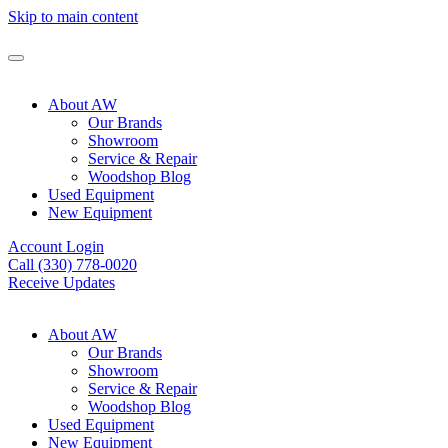
Skip to main content
About AW
Our Brands
Showroom
Service & Repair
Woodshop Blog
Used Equipment
New Equipment
Account Login
Call (330) 778-0020
Receive Updates
About AW
Our Brands
Showroom
Service & Repair
Woodshop Blog
Used Equipment
New Equipment