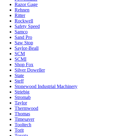
Razor Gage
Rehnen
Ritter
Rockwell
Safety Speed
Samco
Sand Pro
Saw Stop
Saylor-Beall
SCM
SCMI
Shop Fox
Silver Doweller
State
Steff
Stonewood Industrial Machinery
Striebig
Stromab
Taylor
Thermwood
Thomas
Timesaver
Tooltech
Torit
Toyota