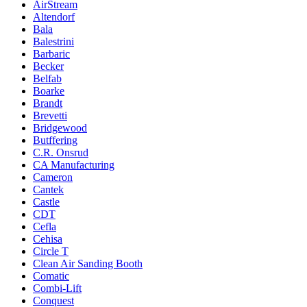
AirStream
Altendorf
Bala
Balestrini
Barbaric
Becker
Belfab
Boarke
Brandt
Brevetti
Bridgewood
Butffering
C.R. Onsrud
CA Manufacturing
Cameron
Cantek
Castle
CDT
Cefla
Cehisa
Circle T
Clean Air Sanding Booth
Comatic
Combi-Lift
Conquest