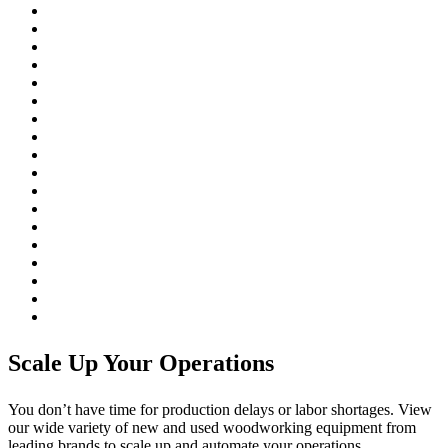
Scale Up Your Operations
You don’t have time for production delays or labor shortages. View
our wide variety of new and used woodworking equipment from
leading brands to scale up and automate your operations.