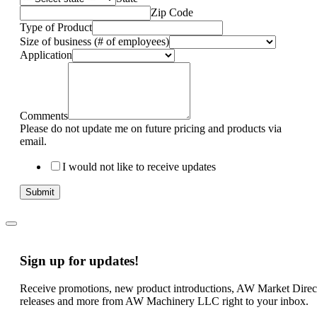
Zip Code
Type of Product
Size of business (# of employees)
Application
Comments
Please do not update me on future pricing and products via
email.
I would not like to receive updates
Submit
Sign up for updates!
Receive promotions, new product introductions, AW Market Direc
releases and more from AW Machinery LLC right to your inbox.