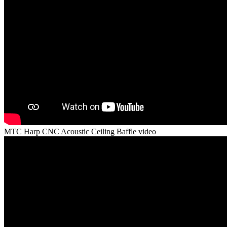
MTC Harp CNC Acoustic Ceiling Baffle video