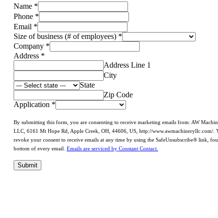
Name
*
Phone
*
Email
*
Size of business (# of employees)
*
Company
*
Address
*
Address Line 1
City
State
Zip Code
Application
*
By submitting this form, you are consenting to receive marketing emails from: AW Machi
LLC, 6161 Mt Hope Rd, Apple Creek, OH, 44606, US, http://www.awmachineryllc.com/. 
revoke your consent to receive emails at any time by using the SafeUnsubscribe® link, fou
bottom of every email.
Emails are serviced by Constant Contact.
Submit