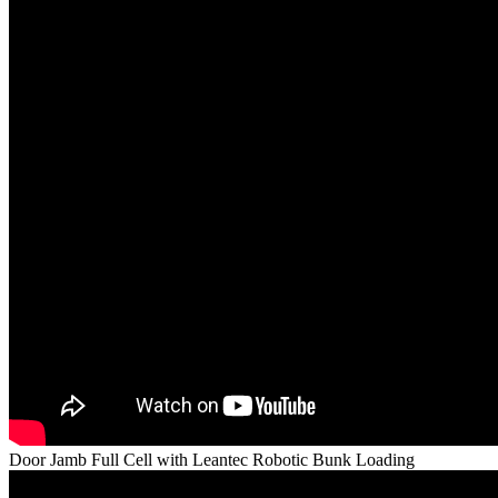
Door Jamb Full Cell with Leantec Robotic Bunk Loading