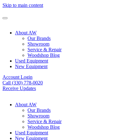
Skip to main content
About AW
Our Brands
Showroom
Service & Repair
Woodshop Blog
Used Equipment
New Equipment
Account Login
Call (330) 778-0020
Receive Updates
About AW
Our Brands
Showroom
Service & Repair
Woodshop Blog
Used Equipment
New Equipment