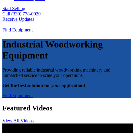
Start Selling
Call (330) 778-0020
Receive Updates
Find Equipment
Industrial Woodworking
Equipment
Providing reliable industrial woodworking machinery and
unmatched service to scale your operations.
Get the best solution for
your
application!
Find Equipment
Featured Videos
View All Videos