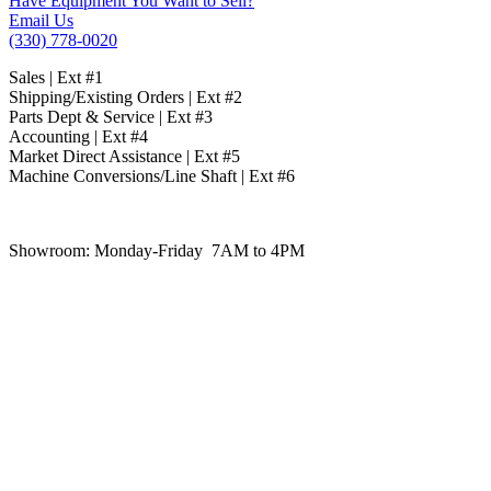
Have Equipment You Want to Sell?
Email Us
(330) 778-0020
Sales | Ext #1
Shipping/Existing Orders | Ext #2
Parts Dept & Service | Ext #3
Accounting | Ext #4
Market Direct Assistance | Ext #5
Machine Conversions/Line Shaft | Ext #6
Showroom:
Monday-Friday 7AM to 4PM