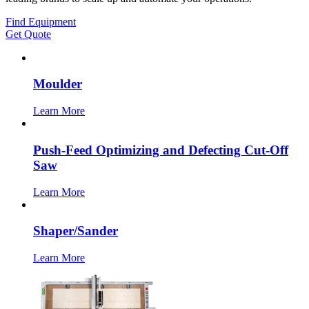
Find Equipment
Get Quote
Moulder
Learn More
Push-Feed Optimizing and Defecting Cut-Off
Saw
Learn More
Shaper/Sander
Learn More