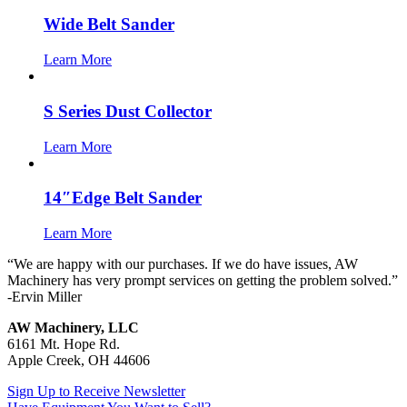
Wide Belt Sander
Learn More
S Series Dust Collector
Learn More
14″Edge Belt Sander
Learn More
“We are happy with our purchases. If we do have issues, AW
Machinery has very prompt services on getting the problem solved.”
-Ervin Miller
AW Machinery, LLC
6161 Mt. Hope Rd.
Apple Creek, OH 44606
Sign Up to Receive Newsletter