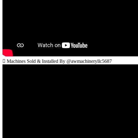
 Machines Sold & Installed By @awmachineryllc5687