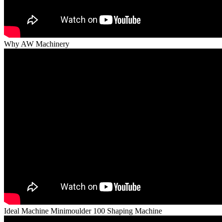
Why AW Machinery
Ideal Machine Minimoulder 100 Shaping Machine