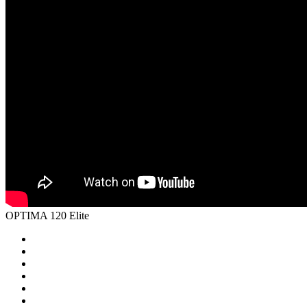
OPTIMA 120 Elite