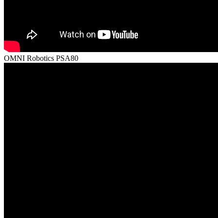
OMNI Robotics PSA80