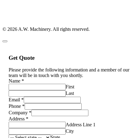
© 2026 A.W. Machinery. All rights reserved.
Get Quote
Please provide the following information and a member of our
team will be in touch with you shortly.
Name
*
First
Last
Email
*
Phone
*
Company
*
Address
*
Address Line 1
City
State