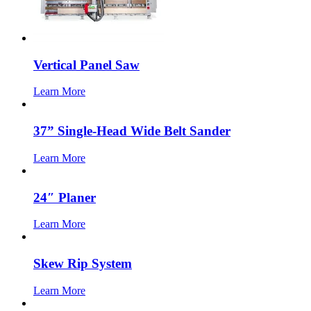
Vertical Panel Saw
Learn More
37” Single-Head Wide Belt Sander
Learn More
24″ Planer
Learn More
Skew Rip System
Learn More