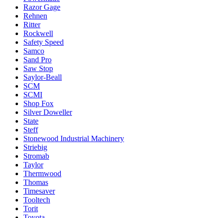
Razor Gage
Rehnen
Ritter
Rockwell
Safety Speed
Samco
Sand Pro
Saw Stop
Saylor-Beall
SCM
SCMI
Shop Fox
Silver Doweller
State
Steff
Stonewood Industrial Machinery
Striebig
Stromab
Taylor
Thermwood
Thomas
Timesaver
Tooltech
Torit
Toyota