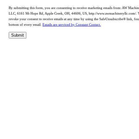
By submitting this form, you are consenting to receive marketing emails from: AW Machi
LLC, 6161 Mt Hope Rd, Apple Creek, OH, 44606, US, http://www.awmachineryllc.com/. 
revoke your consent to receive emails at any time by using the SafeUnsubscribe® link, fou
bottom of every email.
Emails are serviced by Constant Contact.
Submit