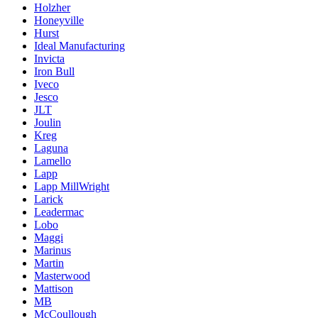
Holzher
Honeyville
Hurst
Ideal Manufacturing
Invicta
Iron Bull
Iveco
Jesco
JLT
Joulin
Kreg
Laguna
Lamello
Lapp
Lapp MillWright
Larick
Leadermac
Lobo
Maggi
Marinus
Martin
Masterwood
Mattison
MB
McCoullough