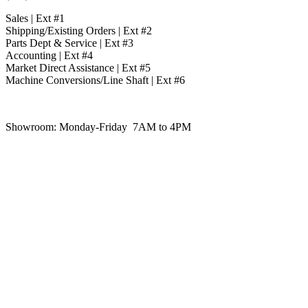
Sales | Ext #1
Shipping/Existing Orders | Ext #2
Parts Dept & Service | Ext #3
Accounting | Ext #4
Market Direct Assistance | Ext #5
Machine Conversions/Line Shaft | Ext #6
Showroom:
Monday-Friday 7AM to 4PM