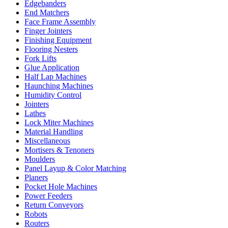
Edgebanders
End Matchers
Face Frame Assembly
Finger Jointers
Finishing Equipment
Flooring Nesters
Fork Lifts
Glue Application
Half Lap Machines
Haunching Machines
Humidity Control
Jointers
Lathes
Lock Miter Machines
Material Handling
Miscellaneous
Mortisers & Tenoners
Moulders
Panel Layup & Color Matching
Planers
Pocket Hole Machines
Power Feeders
Return Conveyors
Robots
Routers