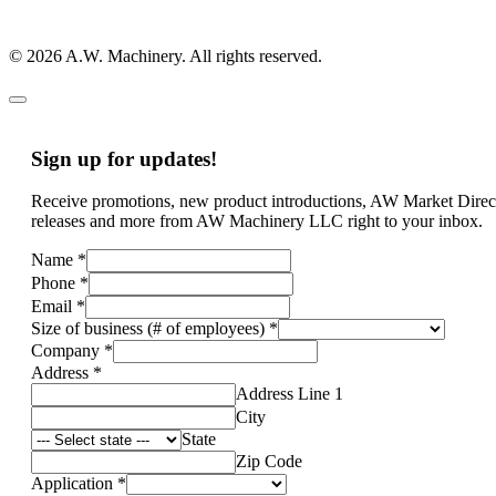
© 2026 A.W. Machinery. All rights reserved.
Sign up for updates!
Receive promotions, new product introductions, AW Market Direc
releases and more from AW Machinery LLC right to your inbox.
Name
*
Phone
*
Email
*
Size of business (# of employees)
*
Company
*
Address
*
Address Line 1
City
State
Zip Code
Application
*