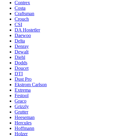
Contrex
Costa
Craftsman
Crouch
CSI
DA Hostetler
Daewoo
Delta
Denray
Dewalt
Diehl
Dodds
Doucet
DTI
Dust Pro
Ekstrom Carlson
Extrema
Festool
Graco
Grizzly
Grutter
Heeseman
Hercules
Hoffmann
Holzer