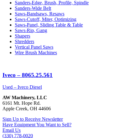
Sanders-Edge, Brush, Profile, Spindle
Sanders-Wide Belt
Saws-Bandsaws, Resaws
Saws-Cutoff, Miter, Optimizing
Saws-Panel, Sliding Table & Table
Saws-Rip, Gang
Shapers
Shredders
Vertical Panel Saws
Wire Brush Machines
Iveco – 8065.25.561
Used – Iveco Diesel
AW Machinery, LLC
6161 Mt. Hope Rd.
Apple Creek, OH 44606
Sign Up to Receive Newsletter
Have Equipment You Want to Sell?
Email Us
(330) 778-0020