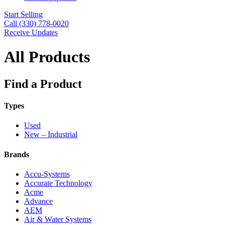
Start Selling
Call (330) 778-0020
Receive Updates
All Products
Find a Product
Types
Used
New – Industrial
Brands
Accu-Systems
Accurate Technology
Acme
Advance
AEM
Air & Water Systems