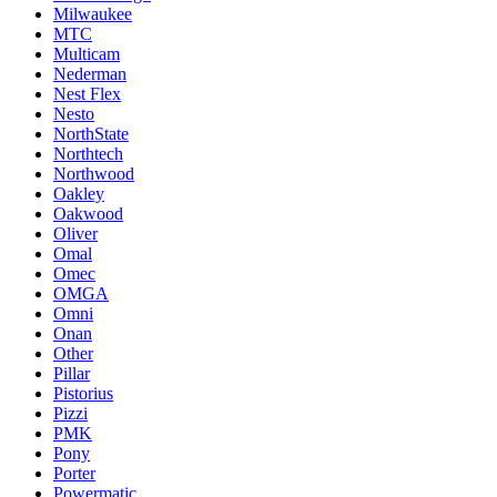
Milwaukee
MTC
Multicam
Nederman
Nest Flex
Nesto
NorthState
Northtech
Northwood
Oakley
Oakwood
Oliver
Omal
Omec
OMGA
Omni
Onan
Other
Pillar
Pistorius
Pizzi
PMK
Pony
Porter
Powermatic