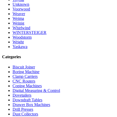
Unknown
Voorwood
Weaver
Weima
Weinig
Whirlwind
WINTERSTEIGER
Woodstorm
Wright
Yaskawa
Categories
Biscuit Joiner
Boring Machine
Clamp Carriers
CNC Routers
Coping Machines
Digital Measuring & Control
Dovetailers
Downdraft Tables
Drawer Box Machines
Drill Presses
Dust Collectors