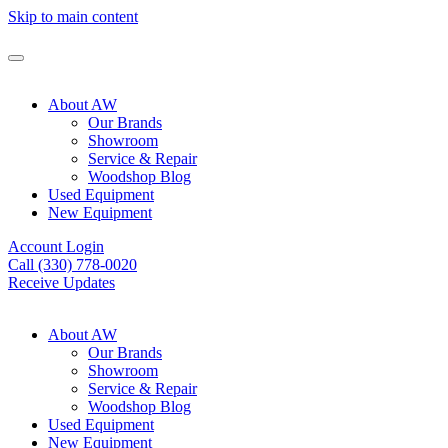
Skip to main content
About AW
Our Brands
Showroom
Service & Repair
Woodshop Blog
Used Equipment
New Equipment
Account Login
Call (330) 778-0020
Receive Updates
About AW
Our Brands
Showroom
Service & Repair
Woodshop Blog
Used Equipment
New Equipment