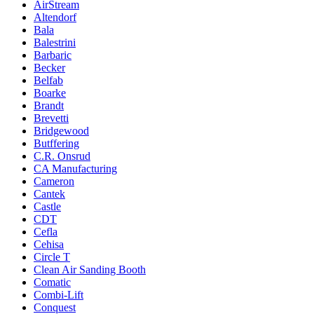
AirStream
Altendorf
Bala
Balestrini
Barbaric
Becker
Belfab
Boarke
Brandt
Brevetti
Bridgewood
Butffering
C.R. Onsrud
CA Manufacturing
Cameron
Cantek
Castle
CDT
Cefla
Cehisa
Circle T
Clean Air Sanding Booth
Comatic
Combi-Lift
Conquest