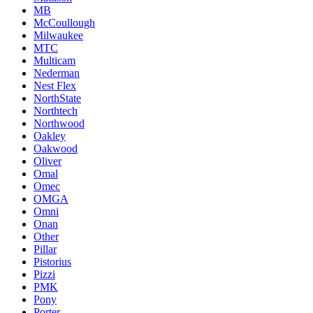
MB
McCoullough
Milwaukee
MTC
Multicam
Nederman
Nest Flex
NorthState
Northtech
Northwood
Oakley
Oakwood
Oliver
Omal
Omec
OMGA
Omni
Onan
Other
Pillar
Pistorius
Pizzi
PMK
Pony
Porter