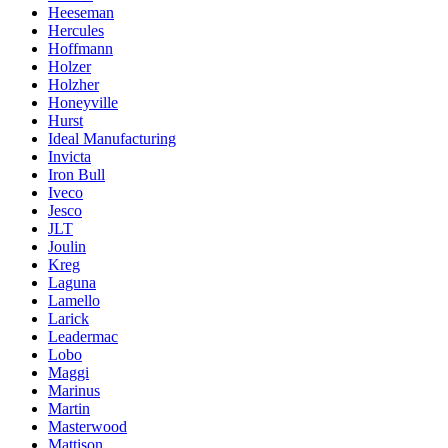
Heeseman
Hercules
Hoffmann
Holzer
Holzher
Honeyville
Hurst
Ideal Manufacturing
Invicta
Iron Bull
Iveco
Jesco
JLT
Joulin
Kreg
Laguna
Lamello
Larick
Leadermac
Lobo
Maggi
Marinus
Martin
Masterwood
Mattison