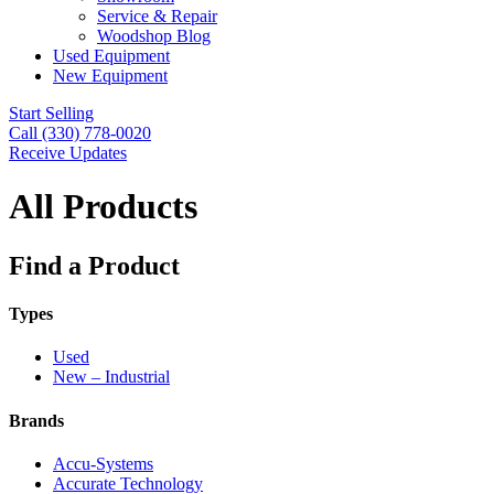
Service & Repair
Woodshop Blog
Used Equipment
New Equipment
Start Selling
Call (330) 778-0020
Receive Updates
All Products
Find a Product
Types
Used
New – Industrial
Brands
Accu-Systems
Accurate Technology