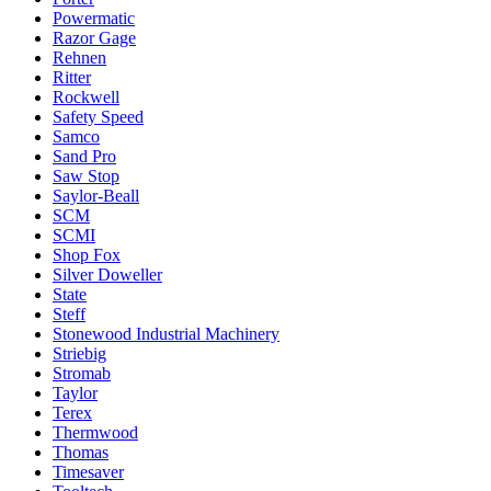
Powermatic
Razor Gage
Rehnen
Ritter
Rockwell
Safety Speed
Samco
Sand Pro
Saw Stop
Saylor-Beall
SCM
SCMI
Shop Fox
Silver Doweller
State
Steff
Stonewood Industrial Machinery
Striebig
Stromab
Taylor
Terex
Thermwood
Thomas
Timesaver