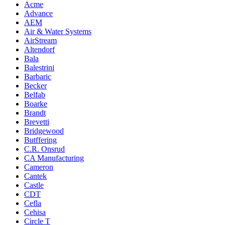
Acme
Advance
AEM
Air & Water Systems
AirStream
Altendorf
Bala
Balestrini
Barbaric
Becker
Belfab
Boarke
Brandt
Brevetti
Bridgewood
Butffering
C.R. Onsrud
CA Manufacturing
Cameron
Cantek
Castle
CDT
Cefla
Cehisa
Circle T