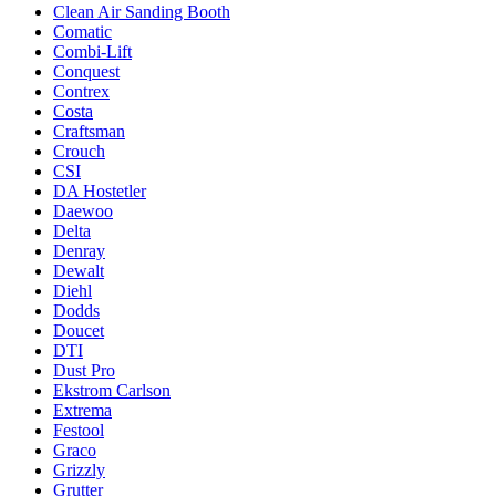
Clean Air Sanding Booth
Comatic
Combi-Lift
Conquest
Contrex
Costa
Craftsman
Crouch
CSI
DA Hostetler
Daewoo
Delta
Denray
Dewalt
Diehl
Dodds
Doucet
DTI
Dust Pro
Ekstrom Carlson
Extrema
Festool
Graco
Grizzly
Grutter