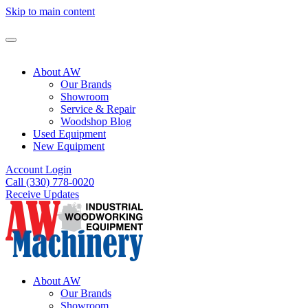
Skip to main content
About AW
Our Brands
Showroom
Service & Repair
Woodshop Blog
Used Equipment
New Equipment
Account Login
Call (330) 778-0020
Receive Updates
About AW
Our Brands
Showroom