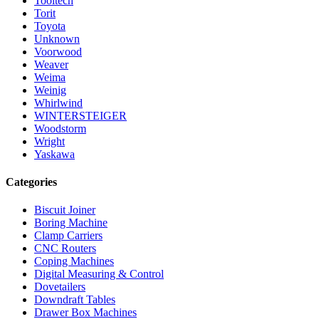
Tooltech
Torit
Toyota
Unknown
Voorwood
Weaver
Weima
Weinig
Whirlwind
WINTERSTEIGER
Woodstorm
Wright
Yaskawa
Categories
Biscuit Joiner
Boring Machine
Clamp Carriers
CNC Routers
Coping Machines
Digital Measuring & Control
Dovetailers
Downdraft Tables
Drawer Box Machines