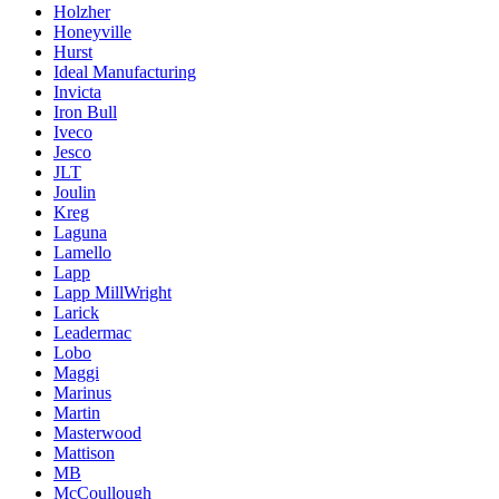
Holzher
Honeyville
Hurst
Ideal Manufacturing
Invicta
Iron Bull
Iveco
Jesco
JLT
Joulin
Kreg
Laguna
Lamello
Lapp
Lapp MillWright
Larick
Leadermac
Lobo
Maggi
Marinus
Martin
Masterwood
Mattison
MB
McCoullough