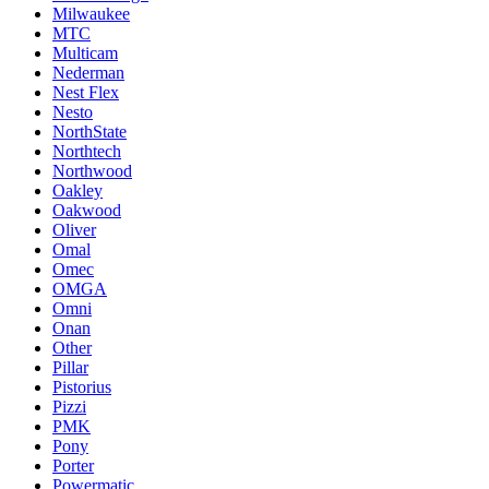
Milwaukee
MTC
Multicam
Nederman
Nest Flex
Nesto
NorthState
Northtech
Northwood
Oakley
Oakwood
Oliver
Omal
Omec
OMGA
Omni
Onan
Other
Pillar
Pistorius
Pizzi
PMK
Pony
Porter
Powermatic