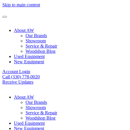
Skip to main content
About AW
Our Brands
Showroom
Service & Repair
Woodshop Blog
Used Equipment
New Equipment
Account Login
Call (330) 778-0020
Receive Updates
About AW
Our Brands
Showroom
Service & Repair
Woodshop Blog
Used Equipment
New Equipment