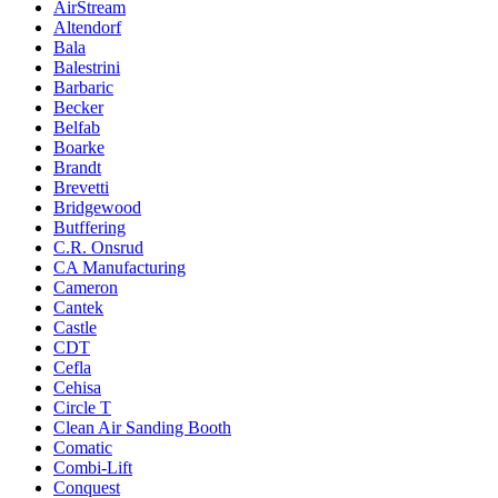
AirStream
Altendorf
Bala
Balestrini
Barbaric
Becker
Belfab
Boarke
Brandt
Brevetti
Bridgewood
Butffering
C.R. Onsrud
CA Manufacturing
Cameron
Cantek
Castle
CDT
Cefla
Cehisa
Circle T
Clean Air Sanding Booth
Comatic
Combi-Lift
Conquest