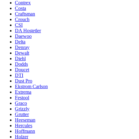
Contrex
Costa
Craftsman
Crouch
CSI
DA Hostetler
Daewoo
Delta
Denray
Dewalt
Diehl
Dodds
Doucet
DTI
Dust Pro
Ekstrom Carlson
Extrema
Festool
Graco
Grizzly
Grutter
Heeseman
Hercules
Hoffmann
Holzer