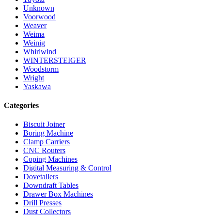
Unknown
Voorwood
Weaver
Weima
Weinig
Whirlwind
WINTERSTEIGER
Woodstorm
Wright
Yaskawa
Categories
Biscuit Joiner
Boring Machine
Clamp Carriers
CNC Routers
Coping Machines
Digital Measuring & Control
Dovetailers
Downdraft Tables
Drawer Box Machines
Drill Presses
Dust Collectors