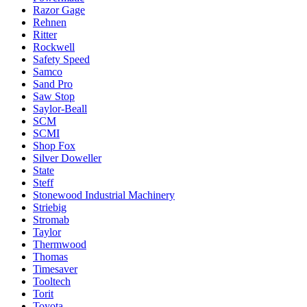
Razor Gage
Rehnen
Ritter
Rockwell
Safety Speed
Samco
Sand Pro
Saw Stop
Saylor-Beall
SCM
SCMI
Shop Fox
Silver Doweller
State
Steff
Stonewood Industrial Machinery
Striebig
Stromab
Taylor
Thermwood
Thomas
Timesaver
Tooltech
Torit
Toyota