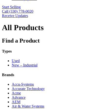
Start Selling
Call (330) 778-0020
Receive Updates
All Products
Find a Product
Types
Used
New – Industrial
Brands
Accu-Systems
Accurate Technology
Acme
Advance
AEM
Air & Water Systems