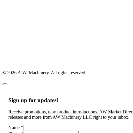
© 2026 A.W. Machinery. All rights reserved.
Sign up for updates!
Receive promotions, new product introductions, AW Market Direc
releases and more from AW Machinery LLC right to your inbox.
Name
*