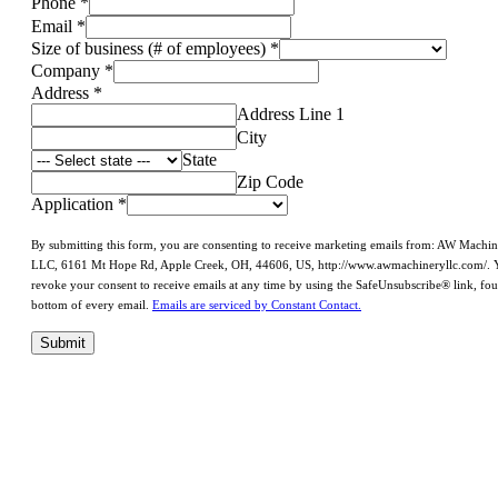
Phone
*
Email
*
Size of business (# of employees)
*
Company
*
Address
*
Address Line 1
City
State
Zip Code
Application
*
By submitting this form, you are consenting to receive marketing emails from: AW Machi
LLC, 6161 Mt Hope Rd, Apple Creek, OH, 44606, US, http://www.awmachineryllc.com/. 
revoke your consent to receive emails at any time by using the SafeUnsubscribe® link, fou
bottom of every email.
Emails are serviced by Constant Contact.
Submit