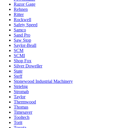
Razor Gage
Rehnen
Ritter
Rockwell
Safety Speed
Samco
Sand Pro
Saw Stop
Saylor-Beall
SCM
SCMI
Shop Fox
Silver Doweller
State
Steff
Stonewood Industrial Machinery
Striebig
Stromab
Taylor
Thermwood
Thomas
Timesaver
Tooltech
Torit
Toyota