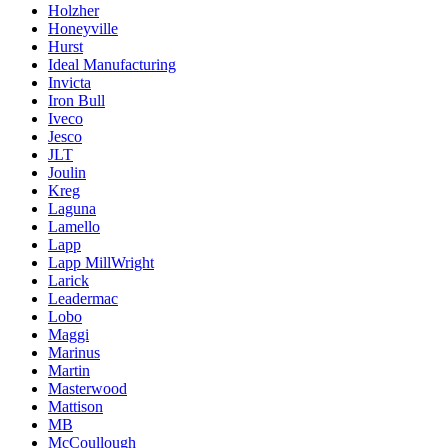
Holzher
Honeyville
Hurst
Ideal Manufacturing
Invicta
Iron Bull
Iveco
Jesco
JLT
Joulin
Kreg
Laguna
Lamello
Lapp
Lapp MillWright
Larick
Leadermac
Lobo
Maggi
Marinus
Martin
Masterwood
Mattison
MB
McCoullough