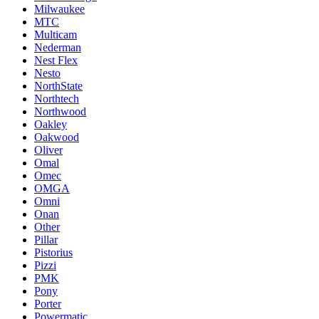
Milwaukee
MTC
Multicam
Nederman
Nest Flex
Nesto
NorthState
Northtech
Northwood
Oakley
Oakwood
Oliver
Omal
Omec
OMGA
Omni
Onan
Other
Pillar
Pistorius
Pizzi
PMK
Pony
Porter
Powermatic