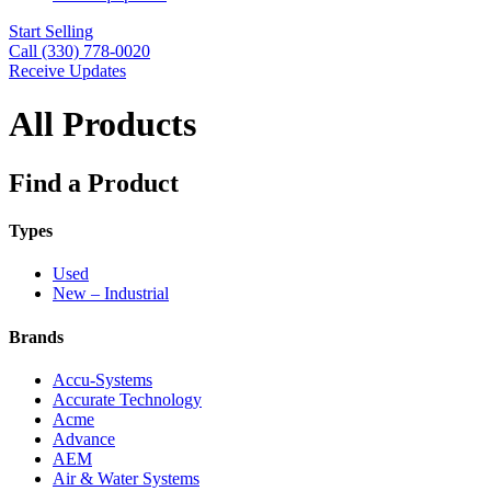
Start Selling
Call (330) 778-0020
Receive Updates
All Products
Find a Product
Types
Used
New – Industrial
Brands
Accu-Systems
Accurate Technology
Acme
Advance
AEM
Air & Water Systems