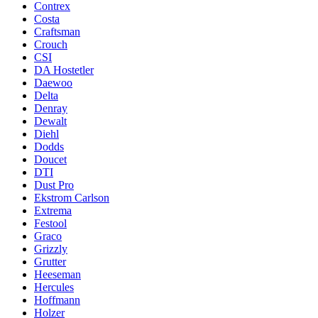
Contrex
Costa
Craftsman
Crouch
CSI
DA Hostetler
Daewoo
Delta
Denray
Dewalt
Diehl
Dodds
Doucet
DTI
Dust Pro
Ekstrom Carlson
Extrema
Festool
Graco
Grizzly
Grutter
Heeseman
Hercules
Hoffmann
Holzer