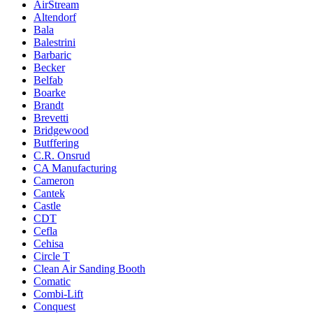
AirStream
Altendorf
Bala
Balestrini
Barbaric
Becker
Belfab
Boarke
Brandt
Brevetti
Bridgewood
Butffering
C.R. Onsrud
CA Manufacturing
Cameron
Cantek
Castle
CDT
Cefla
Cehisa
Circle T
Clean Air Sanding Booth
Comatic
Combi-Lift
Conquest