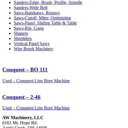
Sanders-Edge, Brush, Profile, Spindle
Sanders-Wide Belt
Saws-Bandsaws, Resaws
Saws-Cutoff, Miter, Optimizing
Saws-Panel, Sliding Table & Table
Saws-Rip, Gang
Shapers
Shredders
Vertical Panel Saws
Wire Brush Machines
Conquest – BO 111
Used – Conquest Line Bore Machine
Conquest – 2-46
Used – Conquest Line Bore Machine
AW Machinery, LLC
6161 Mt. Hope Rd.
Apple Creek, OH 44606