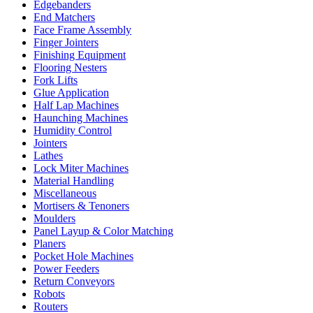
Edgebanders
End Matchers
Face Frame Assembly
Finger Jointers
Finishing Equipment
Flooring Nesters
Fork Lifts
Glue Application
Half Lap Machines
Haunching Machines
Humidity Control
Jointers
Lathes
Lock Miter Machines
Material Handling
Miscellaneous
Mortisers & Tenoners
Moulders
Panel Layup & Color Matching
Planers
Pocket Hole Machines
Power Feeders
Return Conveyors
Robots
Routers