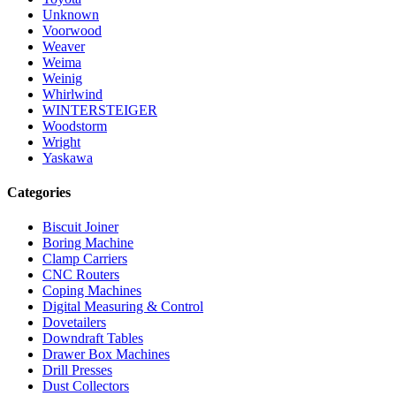
Unknown
Voorwood
Weaver
Weima
Weinig
Whirlwind
WINTERSTEIGER
Woodstorm
Wright
Yaskawa
Categories
Biscuit Joiner
Boring Machine
Clamp Carriers
CNC Routers
Coping Machines
Digital Measuring & Control
Dovetailers
Downdraft Tables
Drawer Box Machines
Drill Presses
Dust Collectors