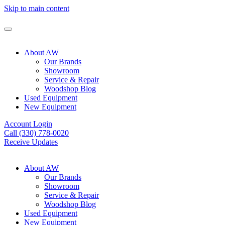
Skip to main content
About AW
Our Brands
Showroom
Service & Repair
Woodshop Blog
Used Equipment
New Equipment
Account Login
Call (330) 778-0020
Receive Updates
About AW
Our Brands
Showroom
Service & Repair
Woodshop Blog
Used Equipment
New Equipment