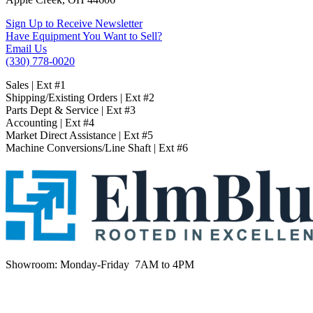
Sign Up to Receive Newsletter
Have Equipment You Want to Sell?
Email Us
(330) 778-0020
Sales | Ext #1
Shipping/Existing Orders | Ext #2
Parts Dept & Service | Ext #3
Accounting | Ext #4
Market Direct Assistance | Ext #5
Machine Conversions/Line Shaft | Ext #6
Showroom:
Monday-Friday 7AM to 4PM