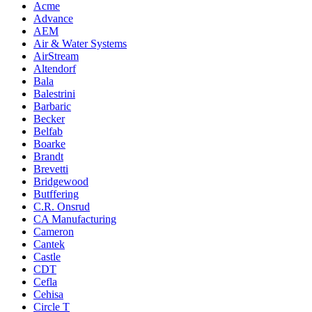
Acme
Advance
AEM
Air & Water Systems
AirStream
Altendorf
Bala
Balestrini
Barbaric
Becker
Belfab
Boarke
Brandt
Brevetti
Bridgewood
Butffering
C.R. Onsrud
CA Manufacturing
Cameron
Cantek
Castle
CDT
Cefla
Cehisa
Circle T