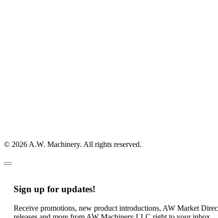
© 2026 A.W. Machinery. All rights reserved.
Sign up for updates!
Receive promotions, new product introductions, AW Market Direc
releases and more from AW Machinery LLC right to your inbox.