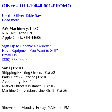
Oliver – OLI-10040.001-PROMO
Used – Oliver Table Saw
Load more
AW Machinery, LLC
6161 Mt. Hope Rd.
Apple Creek, OH 44606
Sign Up to Receive Newsletter
Have Equipment You Want to Sell?
Email Us
(330) 778-0020
Sales | Ext #1
Shipping/Existing Orders | Ext #2
Parts Dept & Service | Ext #3
Accounting | Ext #4
Market Direct Assistance | Ext #5
Machine Conversions/Line Shaft | Ext #6
Showroom:
Monday-Friday 7AM to 4PM