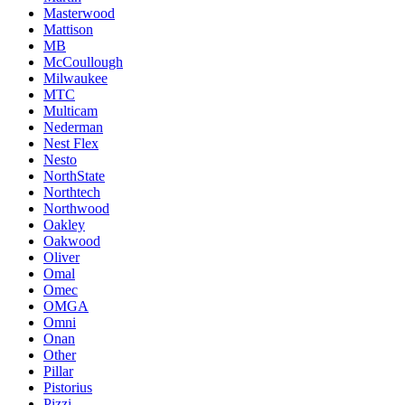
Masterwood
Mattison
MB
McCoullough
Milwaukee
MTC
Multicam
Nederman
Nest Flex
Nesto
NorthState
Northtech
Northwood
Oakley
Oakwood
Oliver
Omal
Omec
OMGA
Omni
Onan
Other
Pillar
Pistorius
Pizzi