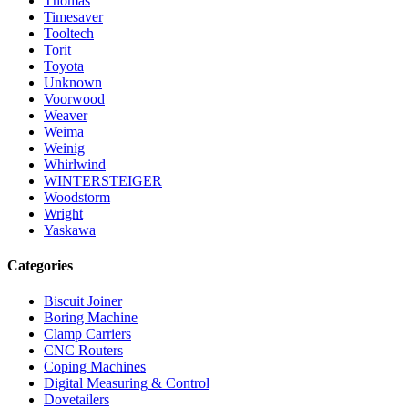
Thomas
Timesaver
Tooltech
Torit
Toyota
Unknown
Voorwood
Weaver
Weima
Weinig
Whirlwind
WINTERSTEIGER
Woodstorm
Wright
Yaskawa
Categories
Biscuit Joiner
Boring Machine
Clamp Carriers
CNC Routers
Coping Machines
Digital Measuring & Control
Dovetailers