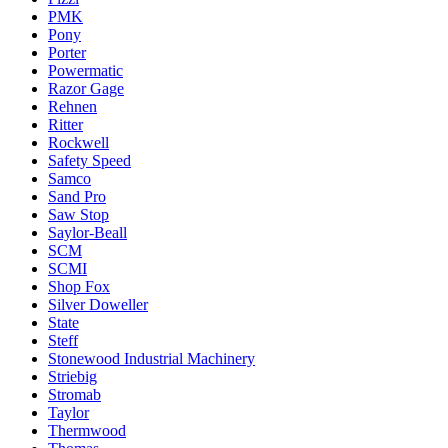
PMK
Pony
Porter
Powermatic
Razor Gage
Rehnen
Ritter
Rockwell
Safety Speed
Samco
Sand Pro
Saw Stop
Saylor-Beall
SCM
SCMI
Shop Fox
Silver Doweller
State
Steff
Stonewood Industrial Machinery
Striebig
Stromab
Taylor
Thermwood