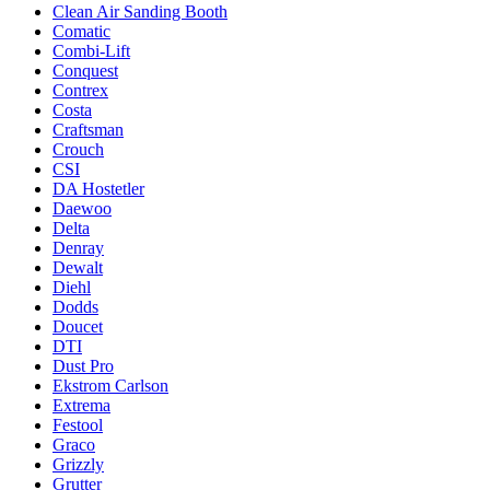
Clean Air Sanding Booth
Comatic
Combi-Lift
Conquest
Contrex
Costa
Craftsman
Crouch
CSI
DA Hostetler
Daewoo
Delta
Denray
Dewalt
Diehl
Dodds
Doucet
DTI
Dust Pro
Ekstrom Carlson
Extrema
Festool
Graco
Grizzly
Grutter