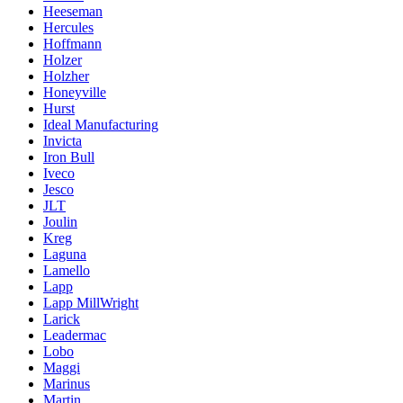
Heeseman
Hercules
Hoffmann
Holzer
Holzher
Honeyville
Hurst
Ideal Manufacturing
Invicta
Iron Bull
Iveco
Jesco
JLT
Joulin
Kreg
Laguna
Lamello
Lapp
Lapp MillWright
Larick
Leadermac
Lobo
Maggi
Marinus
Martin