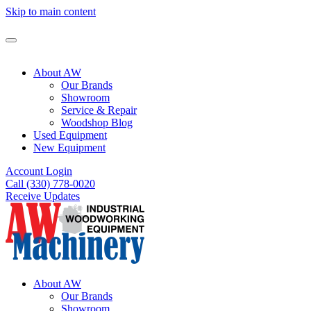
Skip to main content
About AW
Our Brands
Showroom
Service & Repair
Woodshop Blog
Used Equipment
New Equipment
Account Login
Call (330) 778-0020
Receive Updates
About AW
Our Brands
Showroom