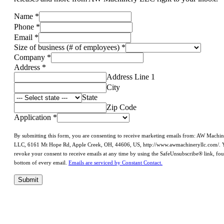
Name
*
Phone
*
Email
*
Size of business (# of employees)
*
Company
*
Address
*
Address Line 1
City
State
Zip Code
Application
*
By submitting this form, you are consenting to receive marketing emails from: AW Machi
LLC, 6161 Mt Hope Rd, Apple Creek, OH, 44606, US, http://www.awmachineryllc.com/. 
revoke your consent to receive emails at any time by using the SafeUnsubscribe® link, fou
bottom of every email.
Emails are serviced by Constant Contact.
Submit