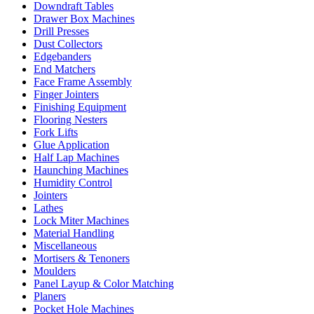
Downdraft Tables
Drawer Box Machines
Drill Presses
Dust Collectors
Edgebanders
End Matchers
Face Frame Assembly
Finger Jointers
Finishing Equipment
Flooring Nesters
Fork Lifts
Glue Application
Half Lap Machines
Haunching Machines
Humidity Control
Jointers
Lathes
Lock Miter Machines
Material Handling
Miscellaneous
Mortisers & Tenoners
Moulders
Panel Layup & Color Matching
Planers
Pocket Hole Machines