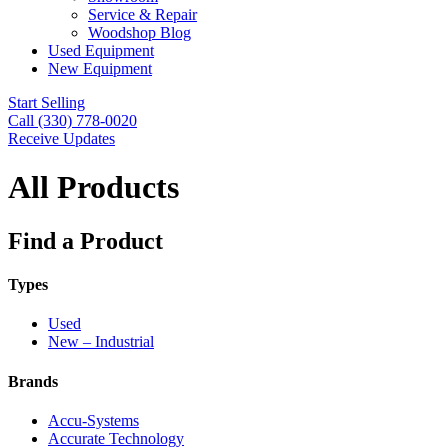
Service & Repair
Woodshop Blog
Used Equipment
New Equipment
Start Selling
Call (330) 778-0020
Receive Updates
All Products
Find a Product
Types
Used
New – Industrial
Brands
Accu-Systems
Accurate Technology