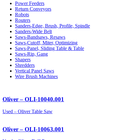
Power Feeders
Return Conveyors
Robots
Routers
Sanders-Edge, Brush, Profile, Spindle
Sanders-Wide Belt
Saws-Bandsaws, Resaws
Saws-Cutoff, Miter, Optimizing
Saws-Panel, Sliding Table & Table
Saws-Rip, Gang
Shapers
Shredders
Vertical Panel Saws
Wire Brush Machines
Oliver – OLI-10040.001
Used – Oliver Table Saw
Oliver – OLI-10063.001