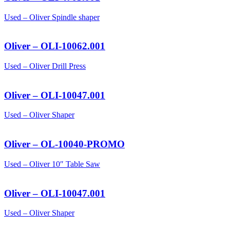
Used – Oliver Spindle shaper
Oliver – OLI-10062.001
Used – Oliver Drill Press
Oliver – OLI-10047.001
Used – Oliver Shaper
Oliver – OL-10040-PROMO
Used – Oliver 10″ Table Saw
Oliver – OLI-10047.001
Used – Oliver Shaper