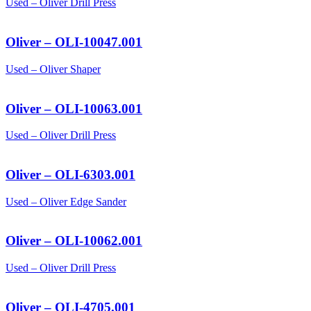
Used – Oliver Drill Press
Oliver – OLI-10047.001
Used – Oliver Shaper
Oliver – OLI-10063.001
Used – Oliver Drill Press
Oliver – OLI-6303.001
Used – Oliver Edge Sander
Oliver – OLI-10062.001
Used – Oliver Drill Press
Oliver – OLI-4705.001