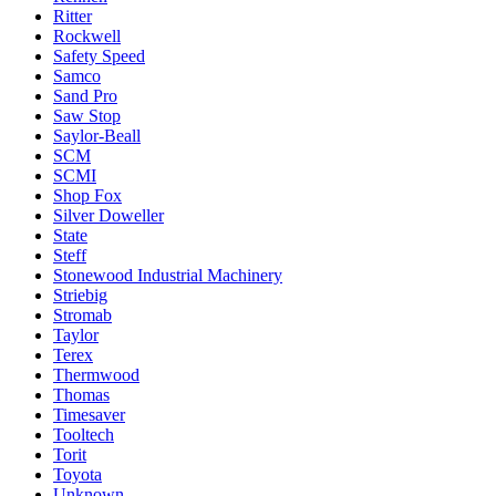
Ritter
Rockwell
Safety Speed
Samco
Sand Pro
Saw Stop
Saylor-Beall
SCM
SCMI
Shop Fox
Silver Doweller
State
Steff
Stonewood Industrial Machinery
Striebig
Stromab
Taylor
Terex
Thermwood
Thomas
Timesaver
Tooltech
Torit
Toyota
Unknown