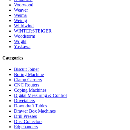
Voorwood
Weaver
Weima
Weinig
Whirlwind
WINTERSTEIGER
Woodstorm
Wright
Yaskawa
Categories
Biscuit Joiner
Boring Machine
Clamp Carriers
CNC Routers
Coping Machines
Digital Measuring & Control
Dovetailers
Downdraft Tables
Drawer Box Machines
Drill Presses
Dust Collectors
Edgebanders