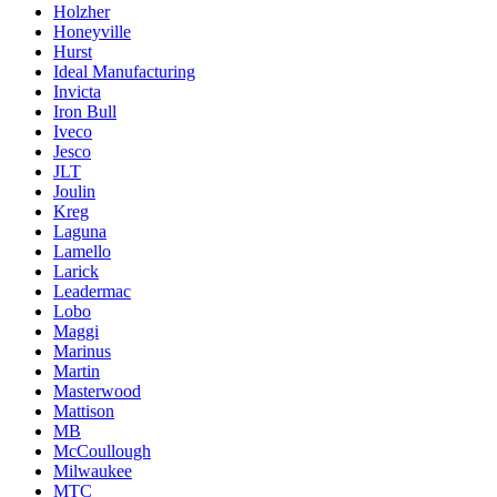
Holzher
Honeyville
Hurst
Ideal Manufacturing
Invicta
Iron Bull
Iveco
Jesco
JLT
Joulin
Kreg
Laguna
Lamello
Larick
Leadermac
Lobo
Maggi
Marinus
Martin
Masterwood
Mattison
MB
McCoullough
Milwaukee
MTC