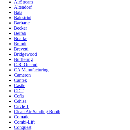
AirStream
Altendorf
Bala
Balestrini
Barbaric
Becker
Belfab
Boarke
Brandt
Brevetti
Bridgewood
Butffering
C.R. Onsrud
CA Manufacturing
Cameron
Cantek
Castle
CDT
Cefla
Cehisa
Circle T
Clean Air Sanding Booth
Comatic
Combi-Lift
Conquest