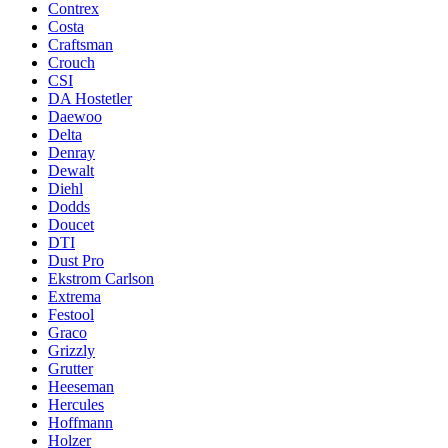
Contrex
Costa
Craftsman
Crouch
CSI
DA Hostetler
Daewoo
Delta
Denray
Dewalt
Diehl
Dodds
Doucet
DTI
Dust Pro
Ekstrom Carlson
Extrema
Festool
Graco
Grizzly
Grutter
Heeseman
Hercules
Hoffmann
Holzer