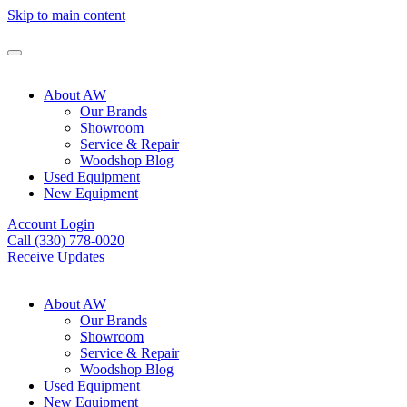
Skip to main content
About AW
Our Brands
Showroom
Service & Repair
Woodshop Blog
Used Equipment
New Equipment
Account Login
Call (330) 778-0020
Receive Updates
About AW
Our Brands
Showroom
Service & Repair
Woodshop Blog
Used Equipment
New Equipment