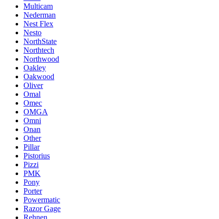
Multicam
Nederman
Nest Flex
Nesto
NorthState
Northtech
Northwood
Oakley
Oakwood
Oliver
Omal
Omec
OMGA
Omni
Onan
Other
Pillar
Pistorius
Pizzi
PMK
Pony
Porter
Powermatic
Razor Gage
Rehnen