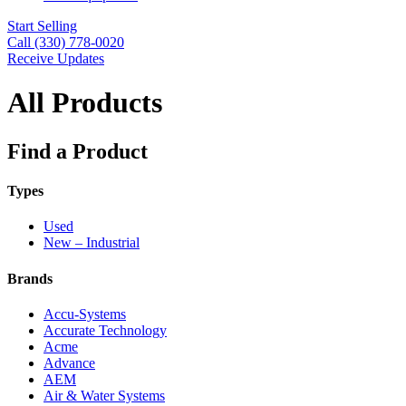
Start Selling
Call (330) 778-0020
Receive Updates
All Products
Find a Product
Types
Used
New – Industrial
Brands
Accu-Systems
Accurate Technology
Acme
Advance
AEM
Air & Water Systems