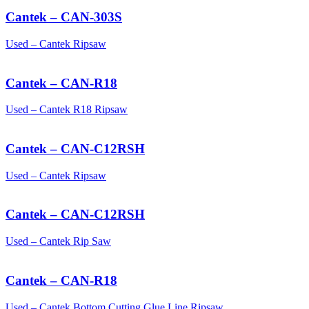
Cantek – CAN-303S
Used – Cantek Ripsaw
Cantek – CAN-R18
Used – Cantek R18 Ripsaw
Cantek – CAN-C12RSH
Used – Cantek Ripsaw
Cantek – CAN-C12RSH
Used – Cantek Rip Saw
Cantek – CAN-R18
Used – Cantek Bottom Cutting Glue Line Ripsaw