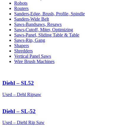
Robots
Routers
Sanders-Edge, Brush, Profile, Spindle
Sanders-Wide Belt
Saws-Bandsaws, Resaws
Saws-Cutoff, Miter, Optimizing
Saws-Panel, Sliding Table & Table
Saws-Rip, Gang
Shapers
Shredders
Vertical Panel Saws
Wire Brush Machines
Diehl – SL52
Used – Dehl Ripsaw
Diehl – SL-52
Used – Diehl Rip Saw