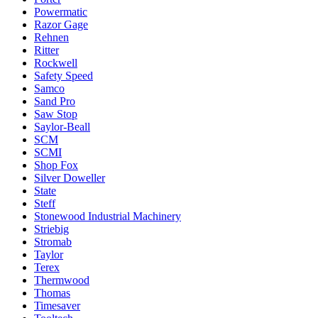
Powermatic
Razor Gage
Rehnen
Ritter
Rockwell
Safety Speed
Samco
Sand Pro
Saw Stop
Saylor-Beall
SCM
SCMI
Shop Fox
Silver Doweller
State
Steff
Stonewood Industrial Machinery
Striebig
Stromab
Taylor
Terex
Thermwood
Thomas
Timesaver