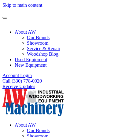
Skip to main content
About AW
Our Brands
Showroom
Service & Repair
Woodshop Blog
Used Equipment
New Equipment
Account Login
Call (330) 778-0020
Receive Updates
About AW
Our Brands
Showroom