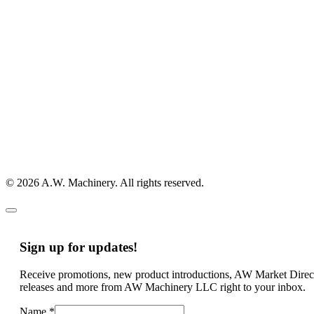
© 2026 A.W. Machinery. All rights reserved.
Sign up for updates!
Receive promotions, new product introductions, AW Market Direc
releases and more from AW Machinery LLC right to your inbox.
Name
*