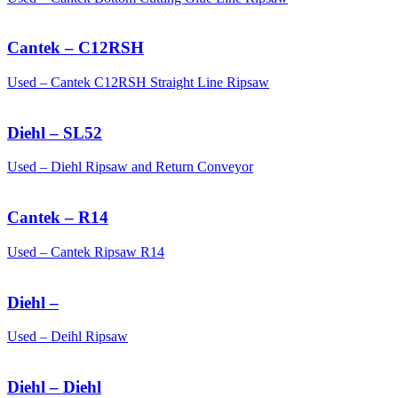
Cantek – C12RSH
Used – Cantek C12RSH Straight Line Ripsaw
Diehl – SL52
Used – Diehl Ripsaw and Return Conveyor
Cantek – R14
Used – Cantek Ripsaw R14
Diehl –
Used – Deihl Ripsaw
Diehl – Diehl