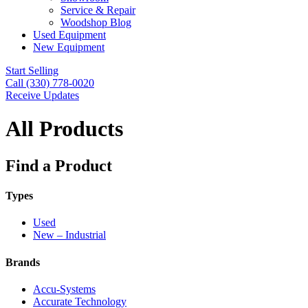
Service & Repair
Woodshop Blog
Used Equipment
New Equipment
Start Selling
Call (330) 778-0020
Receive Updates
All Products
Find a Product
Types
Used
New – Industrial
Brands
Accu-Systems
Accurate Technology