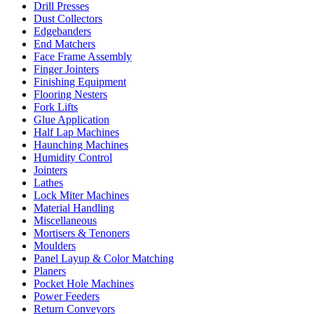
Drill Presses
Dust Collectors
Edgebanders
End Matchers
Face Frame Assembly
Finger Jointers
Finishing Equipment
Flooring Nesters
Fork Lifts
Glue Application
Half Lap Machines
Haunching Machines
Humidity Control
Jointers
Lathes
Lock Miter Machines
Material Handling
Miscellaneous
Mortisers & Tenoners
Moulders
Panel Layup & Color Matching
Planers
Pocket Hole Machines
Power Feeders
Return Conveyors