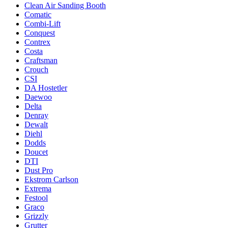
Clean Air Sanding Booth
Comatic
Combi-Lift
Conquest
Contrex
Costa
Craftsman
Crouch
CSI
DA Hostetler
Daewoo
Delta
Denray
Dewalt
Diehl
Dodds
Doucet
DTI
Dust Pro
Ekstrom Carlson
Extrema
Festool
Graco
Grizzly
Grutter