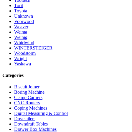
Tooltech
Torit
Toyota
Unknown
Voorwood
Weaver
Weima
Weinig
Whirlwind
WINTERSTEIGER
Woodstorm
Wright
Yaskawa
Categories
Biscuit Joiner
Boring Machine
Clamp Carriers
CNC Routers
Coping Machines
Digital Measuring & Control
Dovetailers
Downdraft Tables
Drawer Box Machines