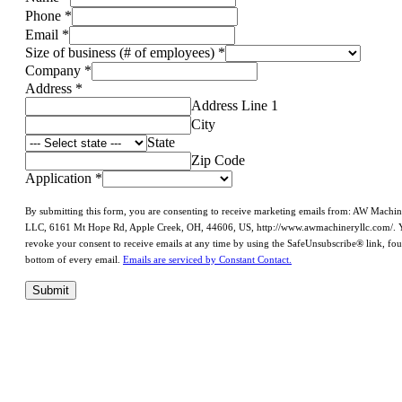
Phone
*
Email
*
Size of business (# of employees)
*
Company
*
Address
*
Address Line 1
City
State
Zip Code
Application
*
By submitting this form, you are consenting to receive marketing emails from: AW Machi
LLC, 6161 Mt Hope Rd, Apple Creek, OH, 44606, US, http://www.awmachineryllc.com/. 
revoke your consent to receive emails at any time by using the SafeUnsubscribe® link, fou
bottom of every email.
Emails are serviced by Constant Contact.
Submit