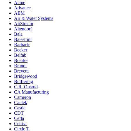
Acme
Advance
AEM
Air & Water Systems
AirStream
Altendorf
Bala
Balestrini
Barbaric
Becker
Belfab
Boarke
Brandt
Brevetti
Bridgewood
Butffering
C.R. Onsrud
CA Manufacturing
Cameron
Cantek
Castle
CDT
Cefla
Cehisa
Circle T