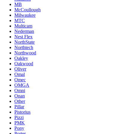
MB
McCoullough
Milwaukee
MTC
Multicam
Nederman
Nest Flex
NorthState
Northtech
Northwood
Oakley
Oakwood
Oliver
Omal
Omec
OMGA
Omni
Onan
Other
Pillar
Pistorius
Pizzi
PMK
Pony
Porter