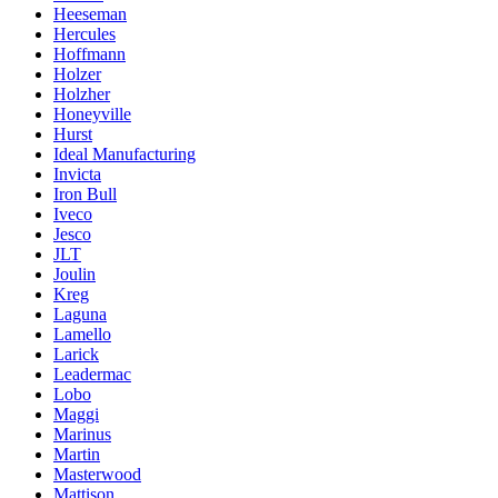
Heeseman
Hercules
Hoffmann
Holzer
Holzher
Honeyville
Hurst
Ideal Manufacturing
Invicta
Iron Bull
Iveco
Jesco
JLT
Joulin
Kreg
Laguna
Lamello
Larick
Leadermac
Lobo
Maggi
Marinus
Martin
Masterwood
Mattison