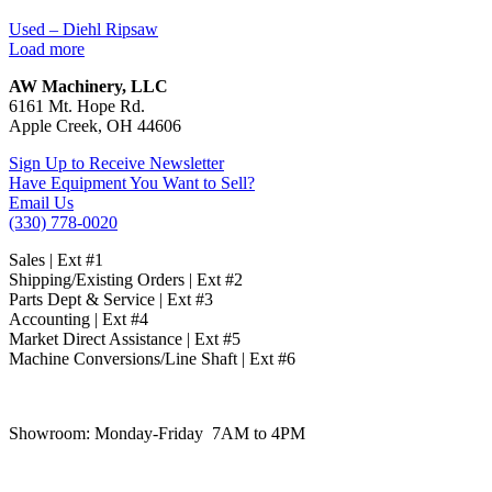
Used – Diehl Ripsaw
Load more
AW Machinery, LLC
6161 Mt. Hope Rd.
Apple Creek, OH 44606
Sign Up to Receive Newsletter
Have Equipment You Want to Sell?
Email Us
(330) 778-0020
Sales | Ext #1
Shipping/Existing Orders | Ext #2
Parts Dept & Service | Ext #3
Accounting | Ext #4
Market Direct Assistance | Ext #5
Machine Conversions/Line Shaft | Ext #6
Showroom:
Monday-Friday 7AM to 4PM