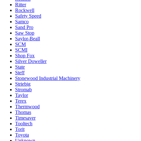
Ritter
Rockwell
Safety Speed
Samco
Sand Pro
Saw Stop
Saylor-Beall
SCM
SCMI
Shop Fox
Silver Doweller
State
Steff
Stonewood Industrial Machinery
Striebig
Stromab
Taylor
Terex
Thermwood
Thomas
Timesaver
Tooltech
Torit
Toyota
Unknown