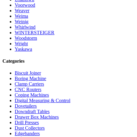
Voorwood
Weaver
Weima
Weinig
Whirlwind
WINTERSTEIGER
Woodstorm
Wright
Yaskawa
Categories
Biscuit Joiner
Boring Machine
Clamp Carriers
CNC Routers
Coping Machines
Digital Measuring & Control
Dovetailers
Downdraft Tables
Drawer Box Machines
Drill Presses
Dust Collectors
Edgebanders