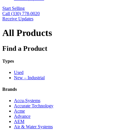
Start Selling
Call (330) 778-0020
Receive Updates
All Products
Find a Product
Types
Used
New – Industrial
Brands
Accu-Systems
Accurate Technology
Acme
Advance
AEM
Air & Water Systems