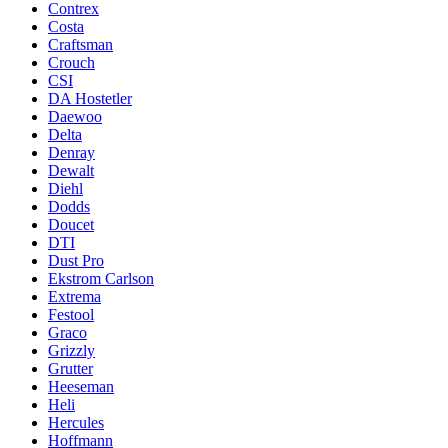
Contrex
Costa
Craftsman
Crouch
CSI
DA Hostetler
Daewoo
Delta
Denray
Dewalt
Diehl
Dodds
Doucet
DTI
Dust Pro
Ekstrom Carlson
Extrema
Festool
Graco
Grizzly
Grutter
Heeseman
Heli
Hercules
Hoffmann