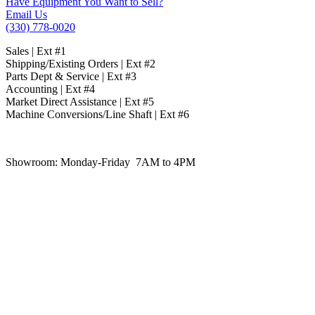
Have Equipment You Want to Sell?
Email Us
(330) 778-0020
Sales | Ext #1
Shipping/Existing Orders | Ext #2
Parts Dept & Service | Ext #3
Accounting | Ext #4
Market Direct Assistance | Ext #5
Machine Conversions/Line Shaft | Ext #6
Showroom:
Monday-Friday 7AM to 4PM