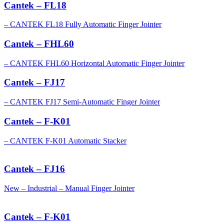
Cantek – FL18
– CANTEK FL18 Fully Automatic Finger Jointer
Cantek – FHL60
– CANTEK FHL60 Horizontal Automatic Finger Jointer
Cantek – FJ17
– CANTEK FJ17 Semi-Automatic Finger Jointer
Cantek – F-K01
– CANTEK F-K01 Automatic Stacker
Cantek – FJ16
New – Industrial – Manual Finger Jointer
Cantek – F-K01