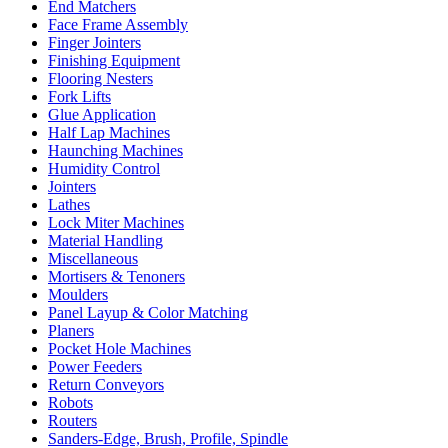
End Matchers
Face Frame Assembly
Finger Jointers
Finishing Equipment
Flooring Nesters
Fork Lifts
Glue Application
Half Lap Machines
Haunching Machines
Humidity Control
Jointers
Lathes
Lock Miter Machines
Material Handling
Miscellaneous
Mortisers & Tenoners
Moulders
Panel Layup & Color Matching
Planers
Pocket Hole Machines
Power Feeders
Return Conveyors
Robots
Routers
Sanders-Edge, Brush, Profile, Spindle