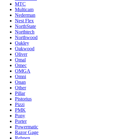
MTC
Multicam
Nederman
Nest Flex
NorthState
Northtech
Northwood
Oakley
Oakwood
Oliver
Omal
Omec
OMGA
Omni
Onan
Other
Pillar
Pistorius
Pizzi
PMK
Pony
Porter
Powermatic
Razor Gage
Rehnen