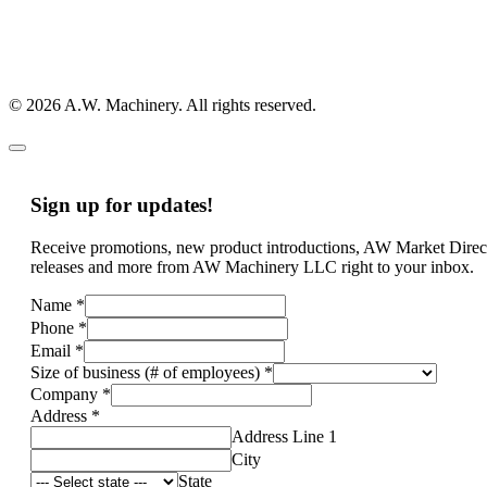
© 2026 A.W. Machinery. All rights reserved.
Sign up for updates!
Receive promotions, new product introductions, AW Market Direc
releases and more from AW Machinery LLC right to your inbox.
Name
*
Phone
*
Email
*
Size of business (# of employees)
*
Company
*
Address
*
Address Line 1
City
State