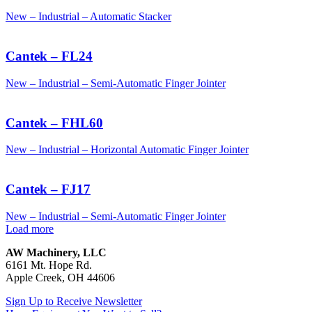
New – Industrial – Automatic Stacker
Cantek – FL24
New – Industrial – Semi-Automatic Finger Jointer
Cantek – FHL60
New – Industrial – Horizontal Automatic Finger Jointer
Cantek – FJ17
New – Industrial – Semi-Automatic Finger Jointer
Load more
AW Machinery, LLC
6161 Mt. Hope Rd.
Apple Creek, OH 44606
Sign Up to Receive Newsletter