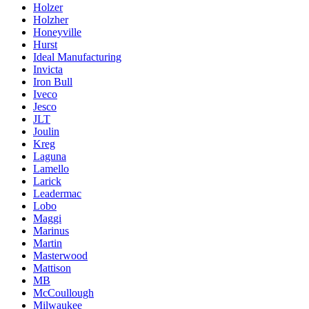
Holzer
Holzher
Honeyville
Hurst
Ideal Manufacturing
Invicta
Iron Bull
Iveco
Jesco
JLT
Joulin
Kreg
Laguna
Lamello
Larick
Leadermac
Lobo
Maggi
Marinus
Martin
Masterwood
Mattison
MB
McCoullough
Milwaukee