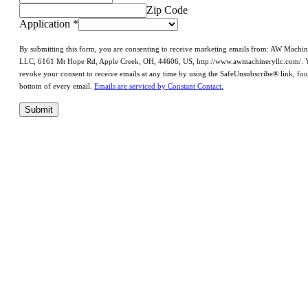
Zip Code
Application
*
By submitting this form, you are consenting to receive marketing emails from: AW Machi
LLC, 6161 Mt Hope Rd, Apple Creek, OH, 44606, US, http://www.awmachineryllc.com/. 
revoke your consent to receive emails at any time by using the SafeUnsubscribe® link, fou
bottom of every email.
Emails are serviced by Constant Contact.
Submit