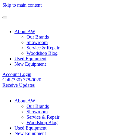
Skip to main content
About AW
Our Brands
Showroom
Service & Repair
Woodshop Blog
Used Equipment
New Equipment
Account Login
Call (330) 778-0020
Receive Updates
About AW
Our Brands
Showroom
Service & Repair
Woodshop Blog
Used Equipment
New Equipment