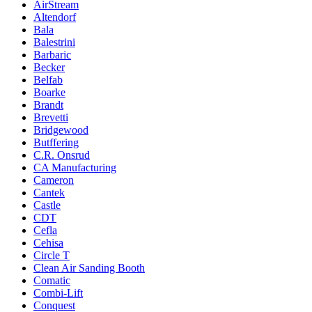
AirStream
Altendorf
Bala
Balestrini
Barbaric
Becker
Belfab
Boarke
Brandt
Brevetti
Bridgewood
Butffering
C.R. Onsrud
CA Manufacturing
Cameron
Cantek
Castle
CDT
Cefla
Cehisa
Circle T
Clean Air Sanding Booth
Comatic
Combi-Lift
Conquest