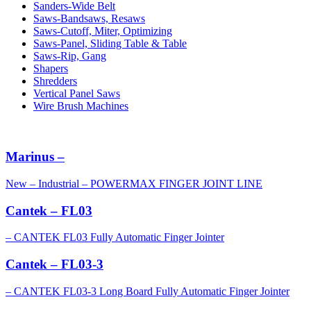
Sanders-Wide Belt
Saws-Bandsaws, Resaws
Saws-Cutoff, Miter, Optimizing
Saws-Panel, Sliding Table & Table
Saws-Rip, Gang
Shapers
Shredders
Vertical Panel Saws
Wire Brush Machines
Marinus –
New – Industrial – POWERMAX FINGER JOINT LINE
Cantek – FL03
– CANTEK FL03 Fully Automatic Finger Jointer
Cantek – FL03-3
– CANTEK FL03-3 Long Board Fully Automatic Finger Jointer