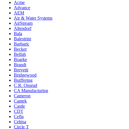
Acme
Advance
AEM
Air & Water Systems
AirStream
Altendorf
Bala
Balestrini
Barbaric
Becker
Belfab
Boarke
Brandt
Brevetti
Bridgewood
Butffering
C.R. Onsrud
CA Manufacturing
Cameron
Cantek
Castle
CDT
Cefla
Cehisa
Circle T