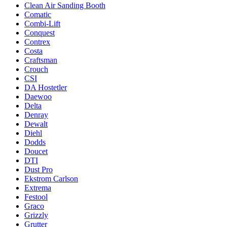
Clean Air Sanding Booth
Comatic
Combi-Lift
Conquest
Contrex
Costa
Craftsman
Crouch
CSI
DA Hostetler
Daewoo
Delta
Denray
Dewalt
Diehl
Dodds
Doucet
DTI
Dust Pro
Ekstrom Carlson
Extrema
Festool
Graco
Grizzly
Grutter