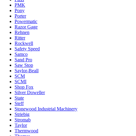
PMK
Pony
Porter
Powermatic
Razor Gage
Rehnen
Ritter
Rockwell
Safety Speed
Samco
Sand Pro
Saw Stop
Saylor-Beall
SCM
SCMI
Shop Fox
Silver Doweller
State
Steff
Stonewood Industrial Machinery
Striebig
Stromab
Taylor
Thermwood