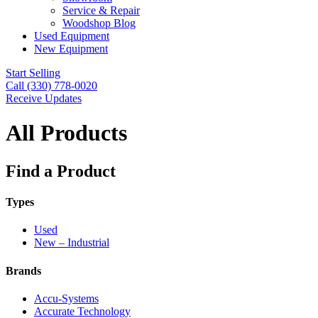
Service & Repair
Woodshop Blog
Used Equipment
New Equipment
Start Selling
Call (330) 778-0020
Receive Updates
All Products
Find a Product
Types
Used
New – Industrial
Brands
Accu-Systems
Accurate Technology