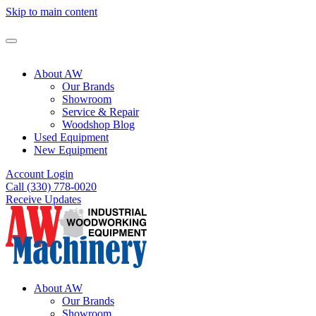
Skip to main content
About AW
Our Brands
Showroom
Service & Repair
Woodshop Blog
Used Equipment
New Equipment
Account Login
Call (330) 778-0020
Receive Updates
About AW
Our Brands
Showroom