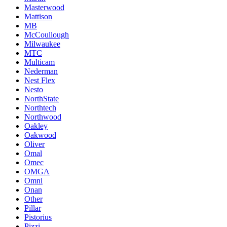
Masterwood
Mattison
MB
McCoullough
Milwaukee
MTC
Multicam
Nederman
Nest Flex
Nesto
NorthState
Northtech
Northwood
Oakley
Oakwood
Oliver
Omal
Omec
OMGA
Omni
Onan
Other
Pillar
Pistorius
Pizzi