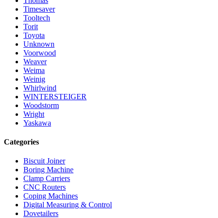
Thomas
Timesaver
Tooltech
Torit
Toyota
Unknown
Voorwood
Weaver
Weima
Weinig
Whirlwind
WINTERSTEIGER
Woodstorm
Wright
Yaskawa
Categories
Biscuit Joiner
Boring Machine
Clamp Carriers
CNC Routers
Coping Machines
Digital Measuring & Control
Dovetailers