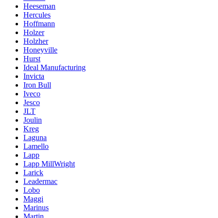
Heeseman
Hercules
Hoffmann
Holzer
Holzher
Honeyville
Hurst
Ideal Manufacturing
Invicta
Iron Bull
Iveco
Jesco
JLT
Joulin
Kreg
Laguna
Lamello
Lapp
Lapp MillWright
Larick
Leadermac
Lobo
Maggi
Marinus
Martin