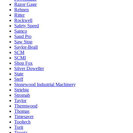
Razor Gage
Rehnen
Ritter
Rockwell
Safety Speed
Samco
Sand Pro
Saw Stop
Saylor-Beall
SCM
SCMI
Shop Fox
Silver Doweller
State
Steff
Stonewood Industrial Machinery
Striebig
Stromab
Taylor
Thermwood
Thomas
Timesaver
Tooltech
Torit
Toyota