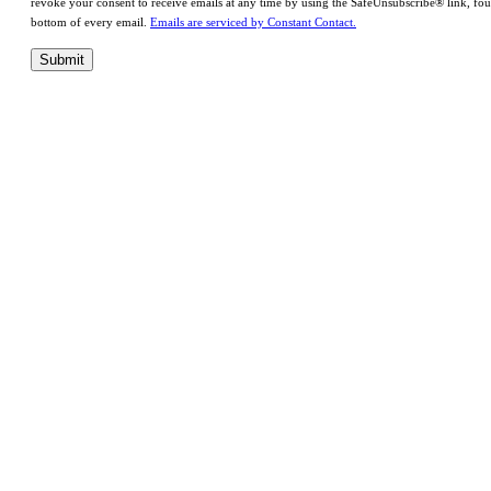
revoke your consent to receive emails at any time by using the SafeUnsubscribe® link, fou
bottom of every email.
Emails are serviced by Constant Contact.
Submit