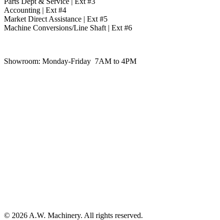
Parts Dept & Service | Ext #3
Accounting | Ext #4
Market Direct Assistance | Ext #5
Machine Conversions/Line Shaft | Ext #6
Showroom:
Monday-Friday 7AM to 4PM
© 2026 A.W. Machinery. All rights reserved.