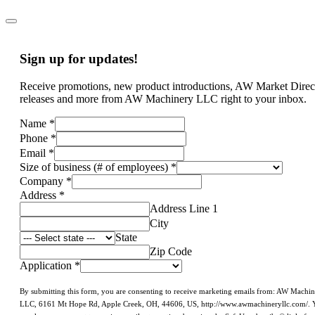
Sign up for updates!
Receive promotions, new product introductions, AW Market Direc
releases and more from AW Machinery LLC right to your inbox.
Name
*
Phone
*
Email
*
Size of business (# of employees)
*
Company
*
Address
*
Address Line 1
City
State
Zip Code
Application
*
By submitting this form, you are consenting to receive marketing emails from: AW Machi
LLC, 6161 Mt Hope Rd, Apple Creek, OH, 44606, US, http://www.awmachineryllc.com/. 