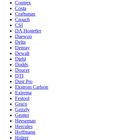
Contrex
Costa
Craftsman
Crouch
CSI
DA Hostetler
Daewoo
Delta
Denray
Dewalt
Diehl
Dodds
Doucet
DTI
Dust Pro
Ekstrom Carlson
Extrema
Festool
Graco
Grizzly
Grutter
Heeseman
Hercules
Hoffmann
Holzer