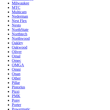
Milwaukee
MTC
Multicam
Nederman
Nest Flex
Nesto
NorthState
Northtech
Northwood
Oakley
Oakwood
Oliver
Omal
Omec
OMGA
Omni
Onan
Other
Pillar
Pistorius
Pizzi
PMK
Pony
Porter
Powermatic