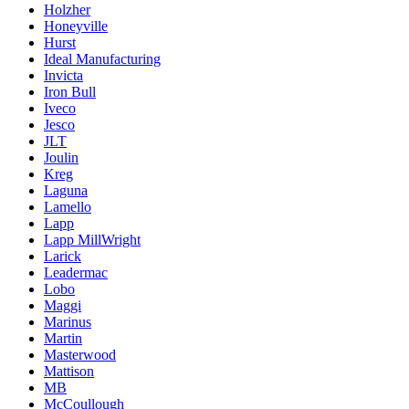
Holzher
Honeyville
Hurst
Ideal Manufacturing
Invicta
Iron Bull
Iveco
Jesco
JLT
Joulin
Kreg
Laguna
Lamello
Lapp
Lapp MillWright
Larick
Leadermac
Lobo
Maggi
Marinus
Martin
Masterwood
Mattison
MB
McCoullough