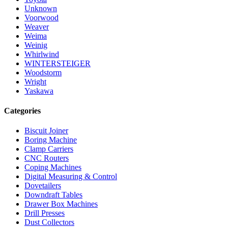
Unknown
Voorwood
Weaver
Weima
Weinig
Whirlwind
WINTERSTEIGER
Woodstorm
Wright
Yaskawa
Categories
Biscuit Joiner
Boring Machine
Clamp Carriers
CNC Routers
Coping Machines
Digital Measuring & Control
Dovetailers
Downdraft Tables
Drawer Box Machines
Drill Presses
Dust Collectors