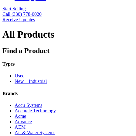
Start Selling
Call (330) 778-0020
Receive Updates
All Products
Find a Product
Types
Used
New – Industrial
Brands
Accu-Systems
Accurate Technology
Acme
Advance
AEM
Air & Water Systems