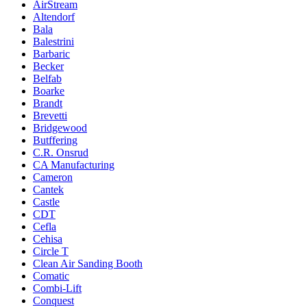
AirStream
Altendorf
Bala
Balestrini
Barbaric
Becker
Belfab
Boarke
Brandt
Brevetti
Bridgewood
Butffering
C.R. Onsrud
CA Manufacturing
Cameron
Cantek
Castle
CDT
Cefla
Cehisa
Circle T
Clean Air Sanding Booth
Comatic
Combi-Lift
Conquest