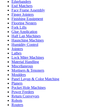
Edgebanders
End Matchers
Face Frame Assembly
Finger Jointers
Finishing Equipment
Flooring Nesters
Fork Lifts
Glue Application
Half Lap Machines
Haunching Machines
Humidity Control
Jointers
Lathes
Lock Miter Machines
Material Handling
Miscellaneous
Mortisers & Tenoners
Moulders
Panel Layup & Color Matching
Planers
Pocket Hole Machines
Power Feeders
Return Conveyors
Robots
Routers