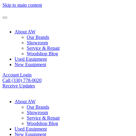
Skip to main content
About AW
Our Brands
Showroom
Service & Repair
Woodshop Blog
Used Equipment
New Equipment
Account Login
Call (330) 778-0020
Receive Updates
About AW
Our Brands
Showroom
Service & Repair
Woodshop Blog
Used Equipment
New Equipment