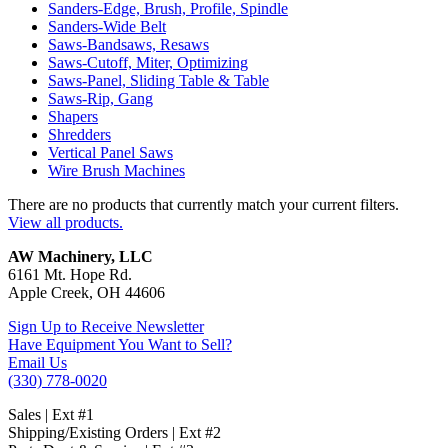
Sanders-Edge, Brush, Profile, Spindle
Sanders-Wide Belt
Saws-Bandsaws, Resaws
Saws-Cutoff, Miter, Optimizing
Saws-Panel, Sliding Table & Table
Saws-Rip, Gang
Shapers
Shredders
Vertical Panel Saws
Wire Brush Machines
There are no products that currently match your current filters.
View all products.
AW Machinery, LLC
6161 Mt. Hope Rd.
Apple Creek, OH 44606
Sign Up to Receive Newsletter
Have Equipment You Want to Sell?
Email Us
(330) 778-0020
Sales | Ext #1
Shipping/Existing Orders | Ext #2