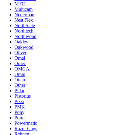
MTC
Multicam
Nederman
Nest Flex
NorthState
Northtech
Northwood
Oakley
Oakwood
Oliver
Omal
Omec
OMGA
Omni
Onan
Other
Pillar
Pistorius
Pizzi
PMK
Pony
Porter
Powermatic
Razor Gage
Rehnen