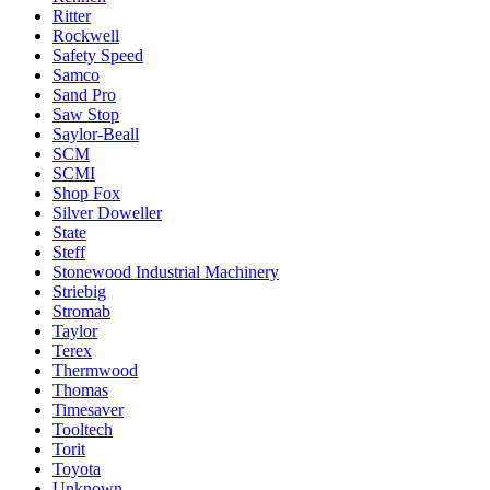
Ritter
Rockwell
Safety Speed
Samco
Sand Pro
Saw Stop
Saylor-Beall
SCM
SCMI
Shop Fox
Silver Doweller
State
Steff
Stonewood Industrial Machinery
Striebig
Stromab
Taylor
Terex
Thermwood
Thomas
Timesaver
Tooltech
Torit
Toyota
Unknown