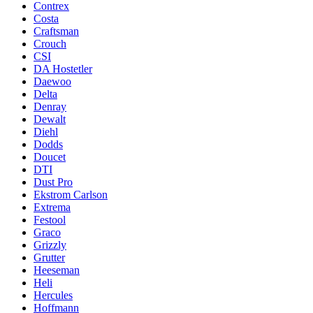
Contrex
Costa
Craftsman
Crouch
CSI
DA Hostetler
Daewoo
Delta
Denray
Dewalt
Diehl
Dodds
Doucet
DTI
Dust Pro
Ekstrom Carlson
Extrema
Festool
Graco
Grizzly
Grutter
Heeseman
Heli
Hercules
Hoffmann