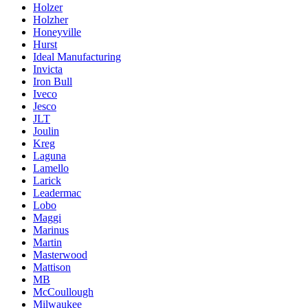
Holzer
Holzher
Honeyville
Hurst
Ideal Manufacturing
Invicta
Iron Bull
Iveco
Jesco
JLT
Joulin
Kreg
Laguna
Lamello
Larick
Leadermac
Lobo
Maggi
Marinus
Martin
Masterwood
Mattison
MB
McCoullough
Milwaukee