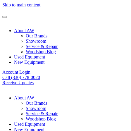
Skip to main content
About AW
Our Brands
Showroom
Service & Repair
Woodshop Blog
Used Equipment
New Equipment
Account Login
Call (330) 778-0020
Receive Updates
About AW
Our Brands
Showroom
Service & Repair
Woodshop Blog
Used Equipment
New Equipment