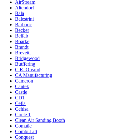
AirStream
Altendorf
Bala
Balestrini
Barbaric
Becker
Belfab
Boarke
Brandt
Brevetti
Bridgewood
Butffering
C.R. Onsrud
CA Manufacturing
Cameron
Cantek
Castle
CDT
Cefla
Cehisa
Circle T
Clean Air Sanding Booth
Comatic
Combi-Lift
Conquest