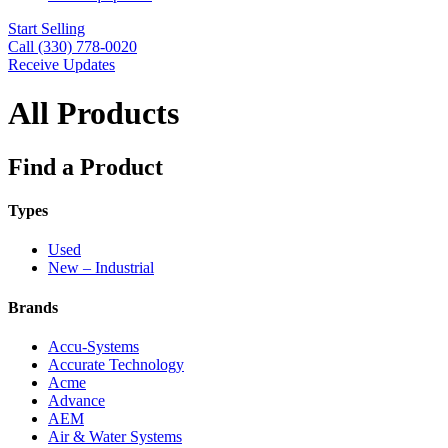
Start Selling
Call (330) 778-0020
Receive Updates
All Products
Find a Product
Types
Used
New – Industrial
Brands
Accu-Systems
Accurate Technology
Acme
Advance
AEM
Air & Water Systems