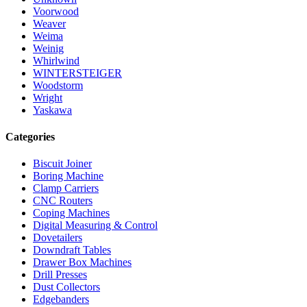
Voorwood
Weaver
Weima
Weinig
Whirlwind
WINTERSTEIGER
Woodstorm
Wright
Yaskawa
Categories
Biscuit Joiner
Boring Machine
Clamp Carriers
CNC Routers
Coping Machines
Digital Measuring & Control
Dovetailers
Downdraft Tables
Drawer Box Machines
Drill Presses
Dust Collectors
Edgebanders