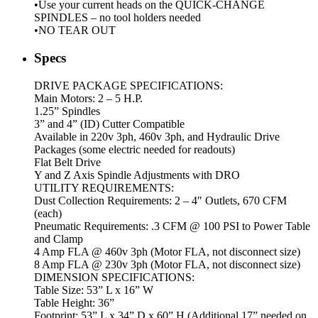
•Use your current heads on the QUICK-CHANGE
SPINDLES – no tool holders needed
•NO TEAR OUT
Specs
DRIVE PACKAGE SPECIFICATIONS:
Main Motors: 2 – 5 H.P.
1.25” Spindles
3” and 4” (ID) Cutter Compatible
Available in 220v 3ph, 460v 3ph, and Hydraulic Drive
Packages (some electric needed for readouts)
Flat Belt Drive
Y and Z Axis Spindle Adjustments with DRO
UTILITY REQUIREMENTS:
Dust Collection Requirements: 2 – 4″ Outlets, 670 CFM
(each)
Pneumatic Requirements: .3 CFM @ 100 PSI to Power Table
and Clamp
4 Amp FLA @ 460v 3ph (Motor FLA, not disconnect size)
8 Amp FLA @ 230v 3ph (Motor FLA, not disconnect size)
DIMENSION SPECIFICATIONS:
Table Size: 53” L x 16” W
Table Height: 36”
Footprint: 53” L x 34” D x 60” H (Additional 17” needed on