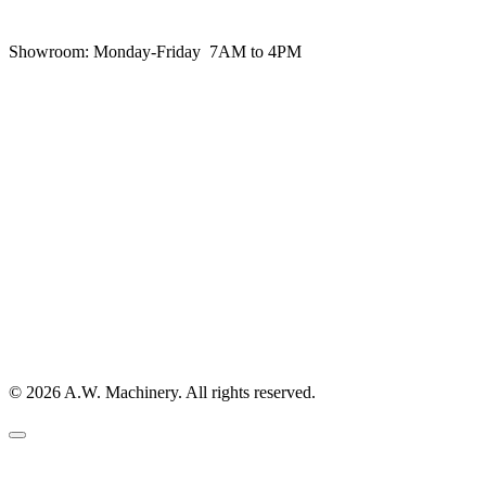
Showroom:
Monday-Friday 7AM to 4PM
© 2026 A.W. Machinery. All rights reserved.