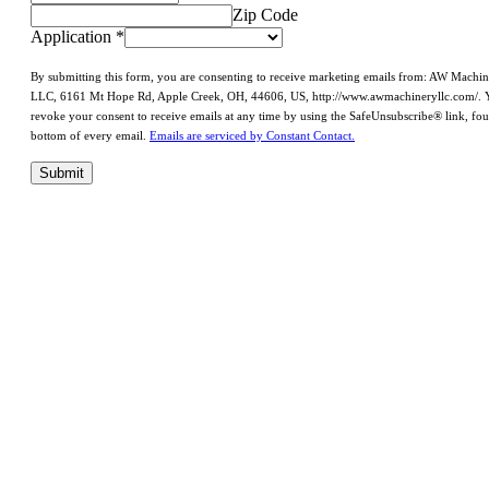
Zip Code
Application
*
By submitting this form, you are consenting to receive marketing emails from: AW Machi
LLC, 6161 Mt Hope Rd, Apple Creek, OH, 44606, US, http://www.awmachineryllc.com/. 
revoke your consent to receive emails at any time by using the SafeUnsubscribe® link, fou
bottom of every email.
Emails are serviced by Constant Contact.
Submit