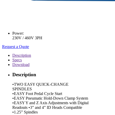
Power:
230V / 460V 3PH
Request a Quote
Description
Specs
Download
Description
•TWO EASY QUICK-CHANGE
SPINDLES
•EASY Foot Pedal Cycle Start
•EASY Pneumatic Hold-Down Clamp System
•EASY Y and Z Axis Adjustments with Digital
Readouts •3” and 4” ID Heads Compatible
•1.25” Spindles