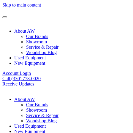
Skip to main content
About AW
Our Brands
Showroom
Service & Repair
Woodshop Blog
Used Equipment
New Equipment
Account Login
Call (330) 778-0020
Receive Updates
About AW
Our Brands
Showroom
Service & Repair
Woodshop Blog
Used Equipment
New Equipment