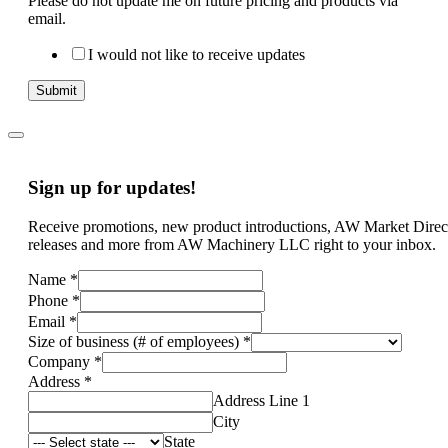
Please do not update me on future pricing and products via
email.
I would not like to receive updates
Submit
Sign up for updates!
Receive promotions, new product introductions, AW Market Direc
releases and more from AW Machinery LLC right to your inbox.
Name
*
Phone
*
Email
*
Size of business (# of employees)
*
Company
*
Address
*
Address Line 1
City
State