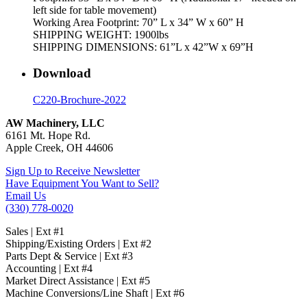
left side for table movement)
Working Area Footprint: 70” L x 34” W x 60” H
SHIPPING WEIGHT: 1900lbs
SHIPPING DIMENSIONS: 61”L x 42”W x 69”H
Download
C220-Brochure-2022
AW Machinery, LLC
6161 Mt. Hope Rd.
Apple Creek, OH 44606
Sign Up to Receive Newsletter
Have Equipment You Want to Sell?
Email Us
(330) 778-0020
Sales | Ext #1
Shipping/Existing Orders | Ext #2
Parts Dept & Service | Ext #3
Accounting | Ext #4
Market Direct Assistance | Ext #5
Machine Conversions/Line Shaft | Ext #6