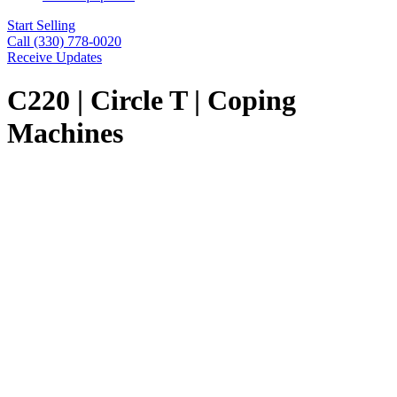
Start Selling
Call (330) 778-0020
Receive Updates
C220 | Circle T | Coping
Machines