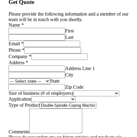
Get Quote
Please provide the following information and a member of our
team will be in touch with you shortly.
Name
*
First
Last
Email
*
Phone
*
Company
*
Address
*
Address Line 1
City
State
Zip Code
Size of business (# of employees)
Application
Type of Product
Comments