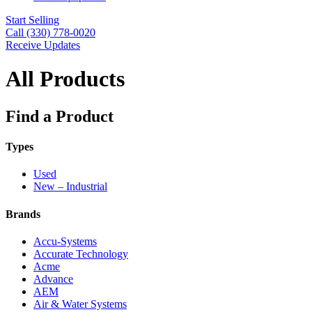
Start Selling
Call (330) 778-0020
Receive Updates
All Products
Find a Product
Types
Used
New – Industrial
Brands
Accu-Systems
Accurate Technology
Acme
Advance
AEM
Air & Water Systems