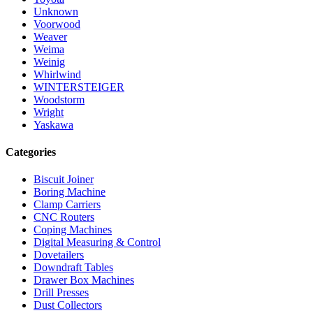
Unknown
Voorwood
Weaver
Weima
Weinig
Whirlwind
WINTERSTEIGER
Woodstorm
Wright
Yaskawa
Categories
Biscuit Joiner
Boring Machine
Clamp Carriers
CNC Routers
Coping Machines
Digital Measuring & Control
Dovetailers
Downdraft Tables
Drawer Box Machines
Drill Presses
Dust Collectors