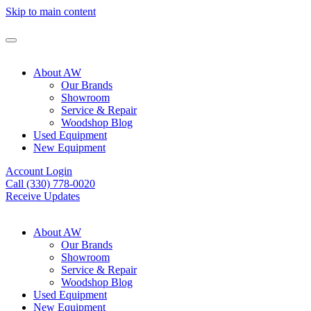
Skip to main content
About AW
Our Brands
Showroom
Service & Repair
Woodshop Blog
Used Equipment
New Equipment
Account Login
Call (330) 778-0020
Receive Updates
About AW
Our Brands
Showroom
Service & Repair
Woodshop Blog
Used Equipment
New Equipment