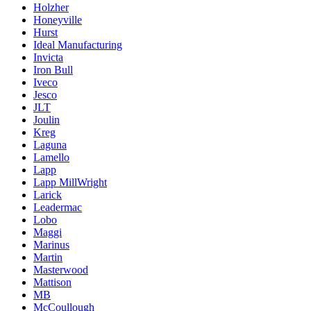
Holzher
Honeyville
Hurst
Ideal Manufacturing
Invicta
Iron Bull
Iveco
Jesco
JLT
Joulin
Kreg
Laguna
Lamello
Lapp
Lapp MillWright
Larick
Leadermac
Lobo
Maggi
Marinus
Martin
Masterwood
Mattison
MB
McCoullough