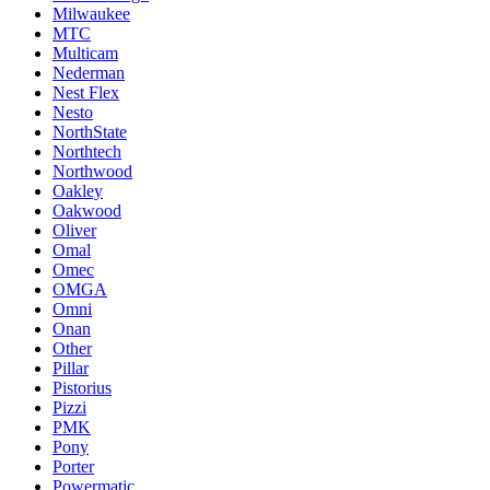
Milwaukee
MTC
Multicam
Nederman
Nest Flex
Nesto
NorthState
Northtech
Northwood
Oakley
Oakwood
Oliver
Omal
Omec
OMGA
Omni
Onan
Other
Pillar
Pistorius
Pizzi
PMK
Pony
Porter
Powermatic