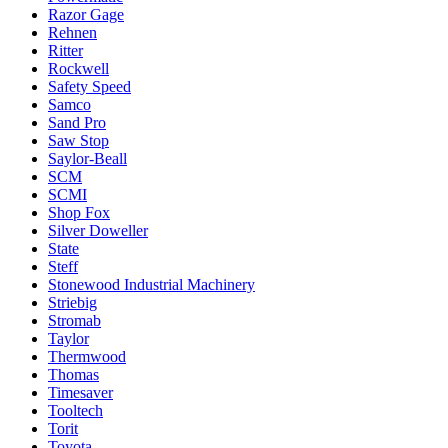
Razor Gage
Rehnen
Ritter
Rockwell
Safety Speed
Samco
Sand Pro
Saw Stop
Saylor-Beall
SCM
SCMI
Shop Fox
Silver Doweller
State
Steff
Stonewood Industrial Machinery
Striebig
Stromab
Taylor
Thermwood
Thomas
Timesaver
Tooltech
Torit
Toyota