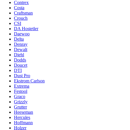
Contrex
Costa
Craftsman
Crouch
CSI
DA Hostetler
Daewoo
Delta
Denray
Dewalt
Diehl
Dodds
Doucet
DTI
Dust Pro
Ekstrom Carlson
Extrema
Festool
Graco
Grizzly
Grutter
Heeseman
Hercules
Hoffmann
Holzer