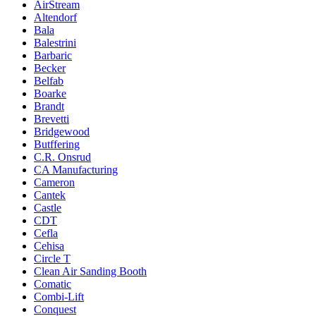
AirStream
Altendorf
Bala
Balestrini
Barbaric
Becker
Belfab
Boarke
Brandt
Brevetti
Bridgewood
Butffering
C.R. Onsrud
CA Manufacturing
Cameron
Cantek
Castle
CDT
Cefla
Cehisa
Circle T
Clean Air Sanding Booth
Comatic
Combi-Lift
Conquest