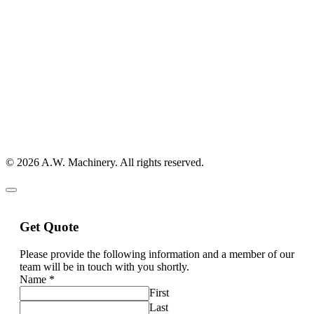
© 2026 A.W. Machinery. All rights reserved.
Get Quote
Please provide the following information and a member of our
team will be in touch with you shortly.
Name
*
First
Last