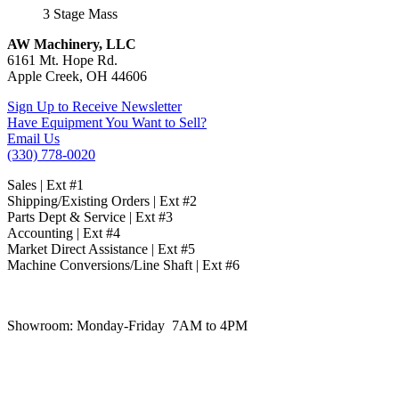
3 Stage Mass
AW Machinery, LLC
6161 Mt. Hope Rd.
Apple Creek, OH 44606
Sign Up to Receive Newsletter
Have Equipment You Want to Sell?
Email Us
(330) 778-0020
Sales | Ext #1
Shipping/Existing Orders | Ext #2
Parts Dept & Service | Ext #3
Accounting | Ext #4
Market Direct Assistance | Ext #5
Machine Conversions/Line Shaft | Ext #6
Showroom:
Monday-Friday 7AM to 4PM