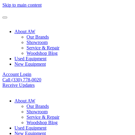
Skip to main content
About AW
Our Brands
Showroom
Service & Repair
Woodshop Blog
Used Equipment
New Equipment
Account Login
Call (330) 778-0020
Receive Updates
About AW
Our Brands
Showroom
Service & Repair
Woodshop Blog
Used Equipment
New Equipment