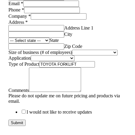
Email
*
Phone
*
Company
*
Address
*
Address Line 1
City
State
Zip Code
Size of business (# of employees)
Application
Type of Product
Comments
Please do not update me on future pricing and products via
email.
I would not like to receive updates
Submit