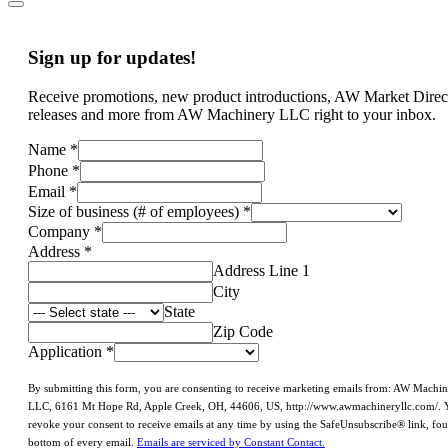
Sign up for updates!
Receive promotions, new product introductions, AW Market Direc
releases and more from AW Machinery LLC right to your inbox.
Name
*
Phone
*
Email
*
Size of business (# of employees)
*
Company
*
Address
*
Address Line 1
City
State
Zip Code
Application
*
By submitting this form, you are consenting to receive marketing emails from: AW Machi
LLC, 6161 Mt Hope Rd, Apple Creek, OH, 44606, US, http://www.awmachineryllc.com/. 
revoke your consent to receive emails at any time by using the SafeUnsubscribe® link, fou
bottom of every email.
Emails are serviced by Constant Contact.