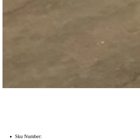
Sku Number: