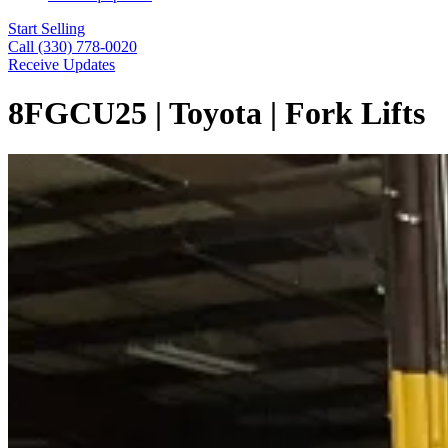
Start Selling
Call (330) 778-0020
Receive Updates
8FGCU25 | Toyota | Fork Lifts