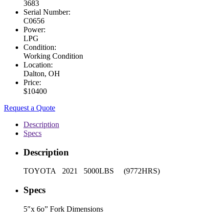
3683
Serial Number:
C0656
Power:
LPG
Condition:
Working Condition
Location:
Dalton, OH
Price:
$10400
Request a Quote
Description
Specs
Description
TOYOTA 2021 5000LBS (9772HRS)
Specs
5″x 6o” Fork Dimensions