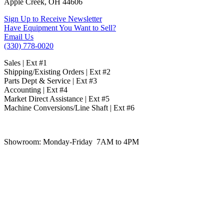
Apple Creek, OH 44606
Sign Up to Receive Newsletter
Have Equipment You Want to Sell?
Email Us
(330) 778-0020
Sales | Ext #1
Shipping/Existing Orders | Ext #2
Parts Dept & Service | Ext #3
Accounting | Ext #4
Market Direct Assistance | Ext #5
Machine Conversions/Line Shaft | Ext #6
Showroom:
Monday-Friday 7AM to 4PM