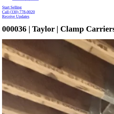
Start Selling
Call (330) 778-0020
Receive Updates
000036 | Taylor | Clamp Carrier