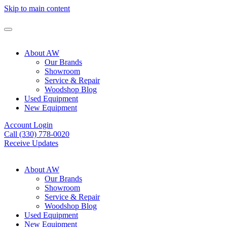
Skip to main content
About AW
Our Brands
Showroom
Service & Repair
Woodshop Blog
Used Equipment
New Equipment
Account Login
Call (330) 778-0020
Receive Updates
About AW
Our Brands
Showroom
Service & Repair
Woodshop Blog
Used Equipment
New Equipment