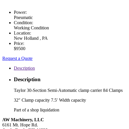
Power:
Pneumatic
Condition:
Working Condition
Location:
New Holland , PA
Price:
$9500
Request a Quote
Description
Description
Taylor 30-Section Semi-Automatic clamp carrier 84 Clamps
32″ Clamp capacity 7.5′ Width capacity
Part of a shop liquidation
AW Machinery, LLC
6161 Mt. Hope Rd.