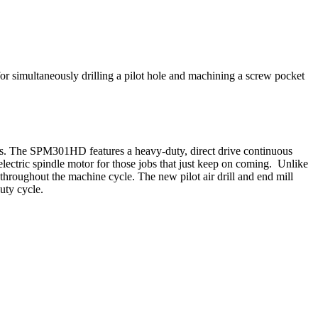
simultaneously drilling a pilot hole and machining a screw pocket
ies. The SPM301HD features a heavy-duty, direct drive continuous
ectric spindle motor for those jobs that just keep on coming. Unlike
hroughout the machine cycle. The new pilot air drill and end mill
uty cycle.