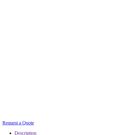
Request a Quote
Description