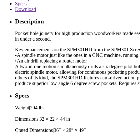
Specs
Download
Description
Pocket-hole joinery for high production woodworkers made ea
in under a second.
Key enhancements on the SPM301HD from the SPM301 Screw
•A spindle motor just like the ones in a CNC machine, runnin
•An air drill replacing a router motor
A two-in-one motion simultaneously drills a six degree pilot 
electric spindle motor, allowing for continuous pocketing prod
others of its kind, the SPM301HD features cam-driven action pr
produce superior low-angle 6 degree screw pockets. Requires 
Specs
Weight|294 lbs
Dimensions|32 × 22 × 44 in
Crated Dimensions|36″ × 28″ × 49″