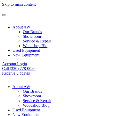
Skip to main content
About AW
Our Brands
Showroom
Service & Repair
Woodshop Blog
Used Equipment
New Equipment
Account Login
Call (330) 778-0020
Receive Updates
About AW
Our Brands
Showroom
Service & Repair
Woodshop Blog
Used Equipment
New Equipment