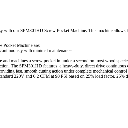
sy with our SPM301HD Screw Pocket Machine. This machine allows for 
 Pocket Machine are:
g continuously with minimal maintenance
hole and machines a screw pocket in under a second on most wood spec
uction. The SPM301HD features a heavy-duty, direct drive continuous el
oviding fast, smooth cutting action under complete mechanical control t
standard 220V and 6.2 CFM at 90 PSI based on 25% load factor, 25% d