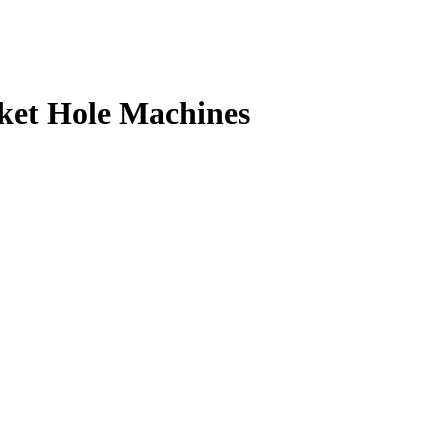
ket Hole Machines