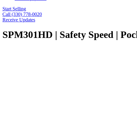
Start Selling
Call (330) 778-0020
Receive Updates
SPM301HD | Safety Speed | Poc