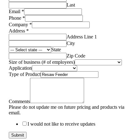
Last
Email
*
Phone
*
Company
*
Address
*
Address Line 1
City
State
Zip Code
Size of business (# of employees)
Application
Type of Product
Comments
Please do not update me on future pricing and products via
email.
I would not like to receive updates
Submit