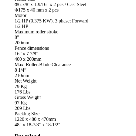
Φ6-7/8”x 1-9/16″ x 2 pcs / Cast Steel
Φ175 x 40 mm x 2 pcs
Motor
1/2 HP (0.375 KW), 3 phase; Forward
1/2 HP
Maximum roller stroke
8”
200mm
Fence dimensions
16” x 7 7/8”
400 x 200mm
Max. Roller-Blade Clearance
8 1/4”
210mm
Net Weight
79 Kg
176 Lbs
Gross Weight
97 Kg
209 Lbs
Packing Size
1220 x 480 x 470mm
48″ x 18-7/8″ x 18-1/2″