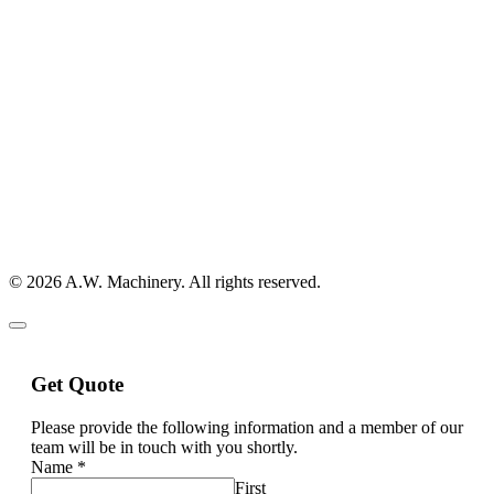
© 2026 A.W. Machinery. All rights reserved.
Get Quote
Please provide the following information and a member of our
team will be in touch with you shortly.
Name
*
First