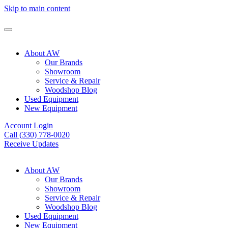
Skip to main content
About AW
Our Brands
Showroom
Service & Repair
Woodshop Blog
Used Equipment
New Equipment
Account Login
Call (330) 778-0020
Receive Updates
About AW
Our Brands
Showroom
Service & Repair
Woodshop Blog
Used Equipment
New Equipment