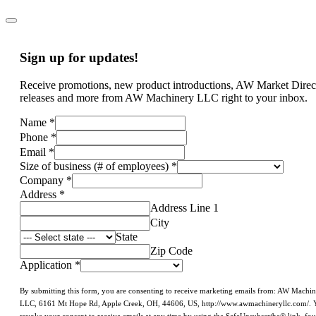
Sign up for updates!
Receive promotions, new product introductions, AW Market Direc
releases and more from AW Machinery LLC right to your inbox.
Name
*
Phone
*
Email
*
Size of business (# of employees)
*
Company
*
Address
*
Address Line 1
City
State
Zip Code
Application
*
By submitting this form, you are consenting to receive marketing emails from: AW Machi
LLC, 6161 Mt Hope Rd, Apple Creek, OH, 44606, US, http://www.awmachineryllc.com/. 