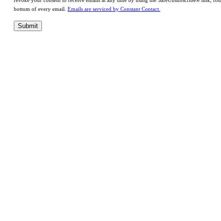
revoke your consent to receive emails at any time by using the SafeUnsubscribe® link, fou
bottom of every email.
Emails are serviced by Constant Contact.
Submit