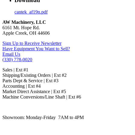
Download
cantek_af19n.pdf
AW Machinery, LLC
6161 Mt. Hope Rd.
Apple Creek, OH 44606
Sign Up to Receive Newsletter
Have Equipment You Want to Sell?
Email Us
(330) 778-0020
Sales | Ext #1
Shipping/Existing Orders | Ext #2
Parts Dept & Service | Ext #3
Accounting | Ext #4
Market Direct Assistance | Ext #5
Machine Conversions/Line Shaft | Ext #6
Showroom:
Monday-Friday 7AM to 4PM