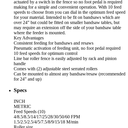
actuated by a switch in the fence so no foot pedal is required
making for a simple and convenient operation. With 10 feed
speeds to choose from you can dial in the optimum feed speed
for your material. Intended to be fit on bandsaws which are
over 24” but could be fitted on smaller bandsaw tables, but
may require an extension off the side of your bandsaw table
where the feeder is mounted.
Key Advantages
Consistent feeding for bandsaws and resaws
Pneumatic activation of feeding unit, no foot pedal required
10 feed speeds for optimum control
Line bar roller fence is easily adjusted by rack and pinion
handle
Comes with (2) adjustable steel serrated rollers
Can be mounted to almost any bandsaw/resaw (recommended
for 24” and up)
Specs
INCH
METRIC
Feed Speeds (10)
4/8.5/8.5/14/17/25/28/30/50/60 FPM
1.5/2.5/2.5/4/5/7.5/8/9/15/18 M/min
Roller size