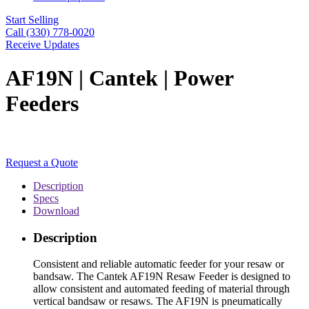
Start Selling
Call (330) 778-0020
Receive Updates
AF19N | Cantek | Power
Feeders
Request a Quote
Description
Specs
Download
Description
Consistent and reliable automatic feeder for your resaw or
bandsaw. The Cantek AF19N Resaw Feeder is designed to
allow consistent and automated feeding of material through
vertical bandsaw or resaws. The AF19N is pneumatically