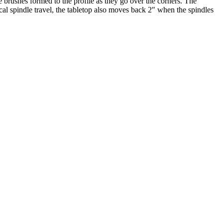
e brushes formed to the profile as they go over the corners. The
ical spindle travel, the tabletop also moves back 2″ when the spindles