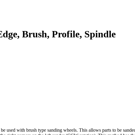
dge, Brush, Profile, Spindle
 be used with brush type sanding wheels. This allows parts to be sand