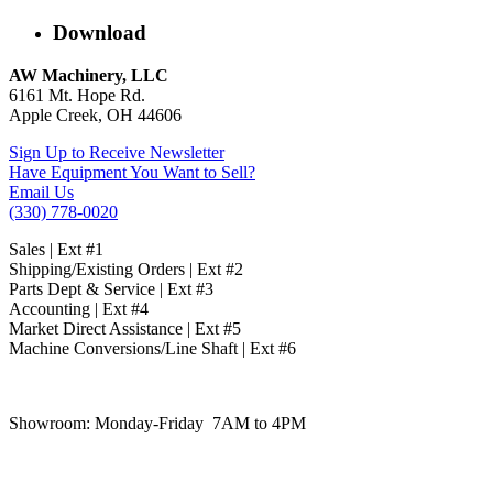
Download
AW Machinery, LLC
6161 Mt. Hope Rd.
Apple Creek, OH 44606
Sign Up to Receive Newsletter
Have Equipment You Want to Sell?
Email Us
(330) 778-0020
Sales | Ext #1
Shipping/Existing Orders | Ext #2
Parts Dept & Service | Ext #3
Accounting | Ext #4
Market Direct Assistance | Ext #5
Machine Conversions/Line Shaft | Ext #6
Showroom:
Monday-Friday 7AM to 4PM