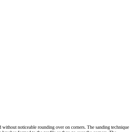
ed without noticeable rounding over on corners. The sanding technique