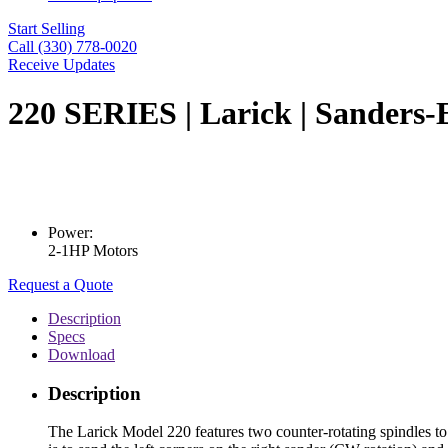
Start Selling
Call (330) 778-0020
Receive Updates
220 SERIES | Larick | Sanders-E
Power:
2-1HP Motors
Request a Quote
Description
Specs
Download
Description
The Larick Model 220 features two counter-rotating spindles to