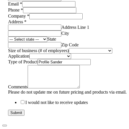
Email
*
Phone
*
Company
*
Address
*
Address Line 1
City
State
Zip Code
Size of business (# of employees)
Application
Type of Product
Comments
Please do not update me on future pricing and products via email.
I would not like to receive updates
Submit