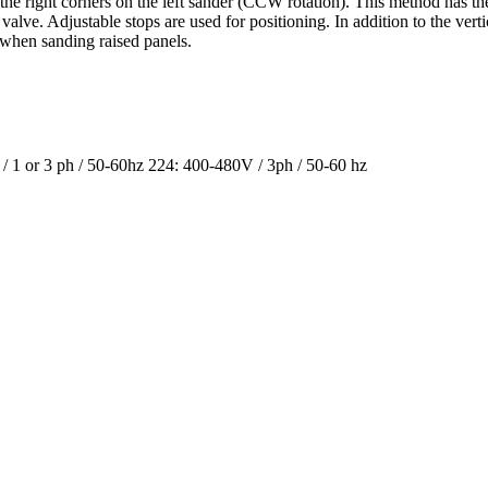
d the right corners on the left sander (CCW rotation). This method has th
alve. Adjustable stops are used for positioning. In addition to the vert
 when sanding raised panels.
/ 1 or 3 ph / 50-60hz 224: 400-480V / 3ph / 50-60 hz