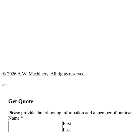
© 2026 A.W. Machinery. All rights reserved.
Get Quote
Please provide the following information and a member of our team
Name
*
First
Last