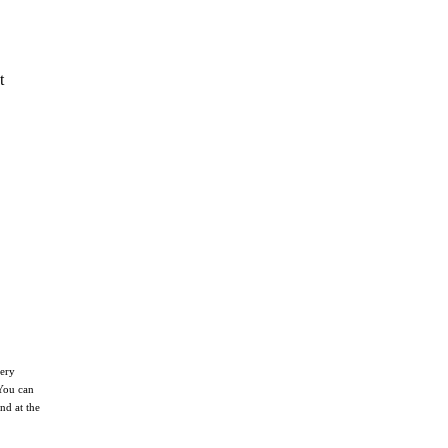
t
nery
You can
nd at the