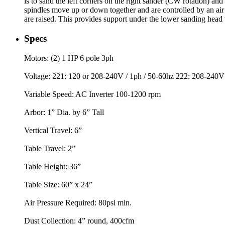
is to sand the left corners on the right sander (CW rotation) an
spindles move up or down together and are controlled by an air v
are raised. This provides support under the lower sanding head
Specs
Motors: (2) 1 HP 6 pole 3ph
Voltage: 221: 120 or 208-240V / 1ph / 50-60hz 222: 208-240V 
Variable Speed: AC Inverter 100-1200 rpm
Arbor: 1” Dia. by 6” Tall
Vertical Travel: 6”
Table Travel: 2”
Table Height: 36”
Table Size: 60” x 24”
Air Pressure Required: 80psi min.
Dust Collection: 4” round, 400cfm