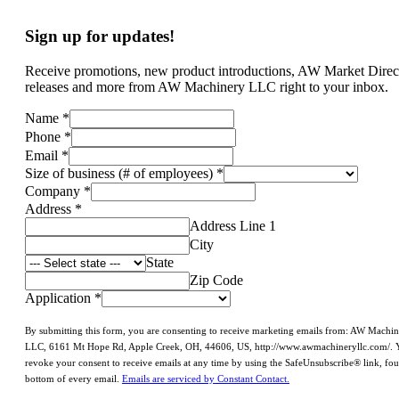
Sign up for updates!
Receive promotions, new product introductions, AW Market Direc
releases and more from AW Machinery LLC right to your inbox.
Name
*
Phone
*
Email
*
Size of business (# of employees)
*
Company
*
Address
*
Address Line 1
City
State
Zip Code
Application
*
By submitting this form, you are consenting to receive marketing emails from: AW Machi
LLC, 6161 Mt Hope Rd, Apple Creek, OH, 44606, US, http://www.awmachineryllc.com/. 
revoke your consent to receive emails at any time by using the SafeUnsubscribe® link, fou
bottom of every email.
Emails are serviced by Constant Contact.