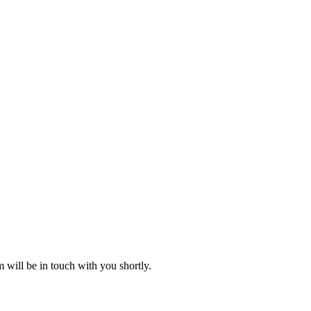
 will be in touch with you shortly.