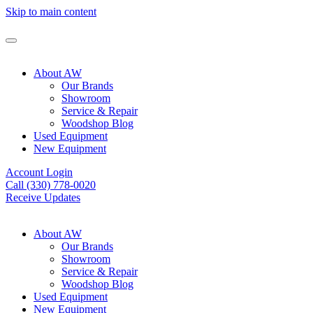
Skip to main content
About AW
Our Brands
Showroom
Service & Repair
Woodshop Blog
Used Equipment
New Equipment
Account Login
Call (330) 778-0020
Receive Updates
About AW
Our Brands
Showroom
Service & Repair
Woodshop Blog
Used Equipment
New Equipment