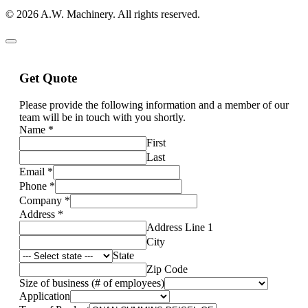
© 2026 A.W. Machinery. All rights reserved.
Get Quote
Please provide the following information and a member of our
team will be in touch with you shortly.
Name
*
First
Last
Email
*
Phone
*
Company
*
Address
*
Address Line 1
City
State
Zip Code
Size of business (# of employees)
Application