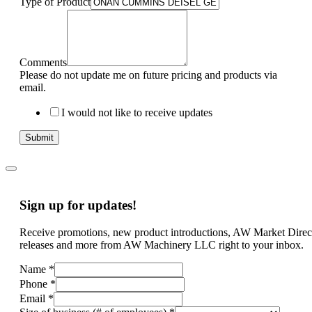
Type of Product
Comments
Please do not update me on future pricing and products via
email.
I would not like to receive updates
Submit
Sign up for updates!
Receive promotions, new product introductions, AW Market Direc
releases and more from AW Machinery LLC right to your inbox.
Name
*
Phone
*
Email
*