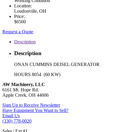
Working Condition
Location:
Loudonville, OH
Price:
$6500
Request a Quote
Description
Description
ONAN CUMMINS DEISEL GENERATOR
HOURS 8054 (60 KW)
AW Machinery, LLC
6161 Mt. Hope Rd.
Apple Creek, OH 44606
Sign Up to Receive Newsletter
Have Equipment You Want to Sell?
Email Us
(330) 778-0020
Sales | Ext #1