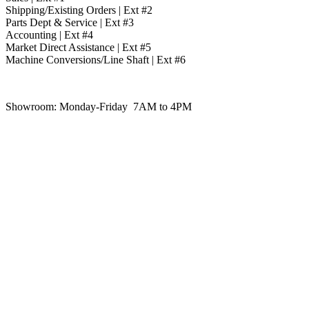
Shipping/Existing Orders | Ext #2
Parts Dept & Service | Ext #3
Accounting | Ext #4
Market Direct Assistance | Ext #5
Machine Conversions/Line Shaft | Ext #6
Showroom:
Monday-Friday 7AM to 4PM