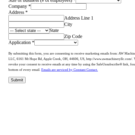
Size of business (# of employees)
*
Company
*
Address
*
Address Line 1
City
State
Zip Code
Application
*
By submitting this form, you are consenting to receive marketing emails from: AW Machi
LLC, 6161 Mt Hope Rd, Apple Creek, OH, 44606, US, http://www.awmachineryllc.com/. 
revoke your consent to receive emails at any time by using the SafeUnsubscribe® link, fou
bottom of every email.
Emails are serviced by Constant Contact.
Submit