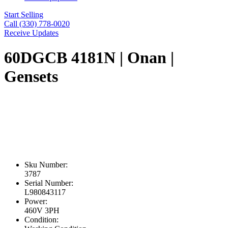
Start Selling
Call (330) 778-0020
Receive Updates
60DGCB 4181N | Onan |
Gensets
Sku Number:
3787
Serial Number:
L980843117
Power:
460V 3PH
Condition: