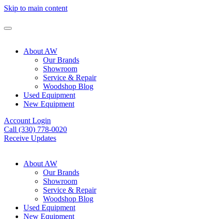
Skip to main content
About AW
Our Brands
Showroom
Service & Repair
Woodshop Blog
Used Equipment
New Equipment
Account Login
Call (330) 778-0020
Receive Updates
About AW
Our Brands
Showroom
Service & Repair
Woodshop Blog
Used Equipment
New Equipment