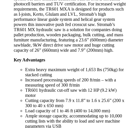
photocell barriers and TUV certification. For increased weight
requirements, the TR601 MXA is designed for products such
as I-joists, Kerto, Glulam and LVL, Stromab’s high
performance linear guide system and helical gear system
powers this innovative push fed crosscut saw. Stromab’s
TR601 MX hydraulic saw is a solution for companies doing
pallet production, wooden packaging, bulk cutting, and mass
furniture manufacturing, featuring a 23.6” (600mm) diameter
sawblade, 9kW direct drive saw motor and huge cutting
capacity of 26” (660mm) wide and 7.9” (200mm) high.
Key Advantages
Extra heavy maximum weight of 1,653 lbs (750kg) for
stacked cutting
Increased processing speeds of 200 ft/min – with a
measuring speed of 300 ft/min
TR601 hydraulic cut-off saw with 12 HP (9.2 kW)
motor
Cutting capacity from 7.9 x 11.8” to 1.6 x 25.6” (200 x
300 to 40 x 650 mm)
Load capacity of 1 to 46 ft (400 to 14,000 mm)
Ample storage capacity, accommodating up to 10,000
cutting lists with the ability to load and save machine
parameters via USB