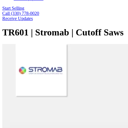
Start Selling
Call (330) 778-0020
Receive Updates
TR601 | Stromab | Cutoff Saws