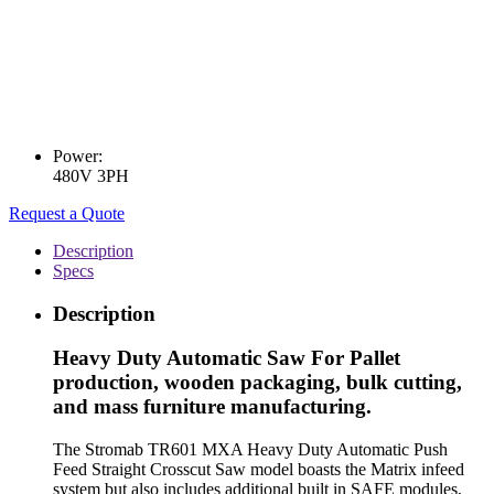
Power:
480V 3PH
Request a Quote
Description
Specs
Description
Heavy Duty Automatic Saw For Pallet
production, wooden packaging, bulk cutting,
and mass furniture manufacturing.
The Stromab TR601 MXA Heavy Duty Automatic Push
Feed Straight Crosscut Saw model boasts the Matrix infeed
system but also includes additional built in SAFE modules,