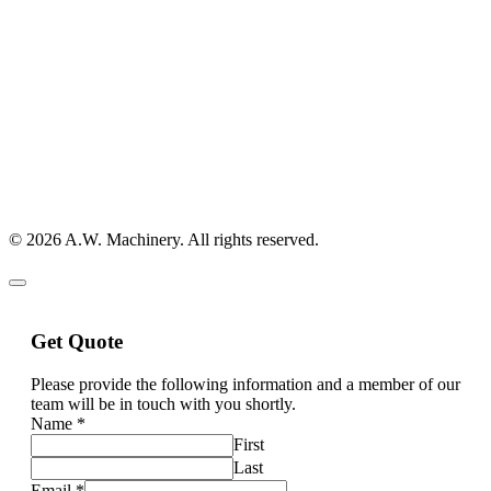
© 2026 A.W. Machinery. All rights reserved.
Get Quote
Please provide the following information and a member of our
team will be in touch with you shortly.
Name
*
First
Last
Email
*