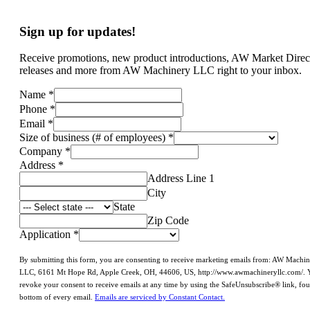
Sign up for updates!
Receive promotions, new product introductions, AW Market Direc
releases and more from AW Machinery LLC right to your inbox.
Name
*
Phone
*
Email
*
Size of business (# of employees)
*
Company
*
Address
*
Address Line 1
City
State
Zip Code
Application
*
By submitting this form, you are consenting to receive marketing emails from: AW Machi
LLC, 6161 Mt Hope Rd, Apple Creek, OH, 44606, US, http://www.awmachineryllc.com/. 
revoke your consent to receive emails at any time by using the SafeUnsubscribe® link, fou
bottom of every email.
Emails are serviced by Constant Contact.