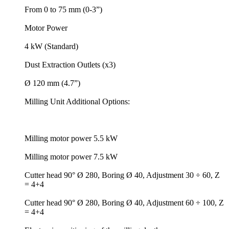
From 0 to 75 mm (0-3”)
Motor Power
4 kW (Standard)
Dust Extraction Outlets (x3)
Ø 120 mm (4.7”)
Milling Unit Additional Options:
Milling motor power 5.5 kW
Milling motor power 7.5 kW
Cutter head 90° Ø 280, Boring Ø 40, Adjustment 30 ÷ 60, Z
= 4+4
Cutter head 90° Ø 280, Boring Ø 40, Adjustment 60 ÷ 100, Z
= 4+4