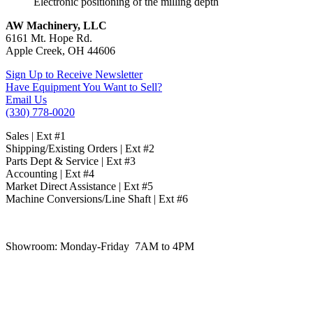
Electronic positioning of the milling depth
AW Machinery, LLC
6161 Mt. Hope Rd.
Apple Creek, OH 44606
Sign Up to Receive Newsletter
Have Equipment You Want to Sell?
Email Us
(330) 778-0020
Sales | Ext #1
Shipping/Existing Orders | Ext #2
Parts Dept & Service | Ext #3
Accounting | Ext #4
Market Direct Assistance | Ext #5
Machine Conversions/Line Shaft | Ext #6
Showroom:
Monday-Friday 7AM to 4PM