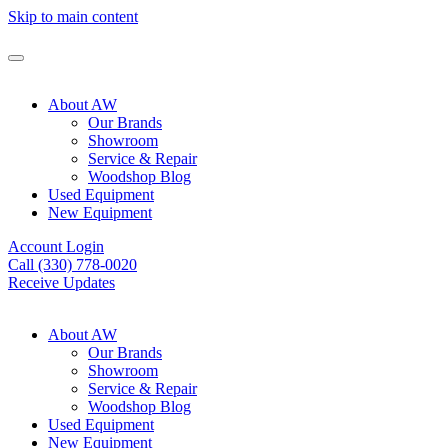
Skip to main content
About AW
Our Brands
Showroom
Service & Repair
Woodshop Blog
Used Equipment
New Equipment
Account Login
Call (330) 778-0020
Receive Updates
About AW
Our Brands
Showroom
Service & Repair
Woodshop Blog
Used Equipment
New Equipment