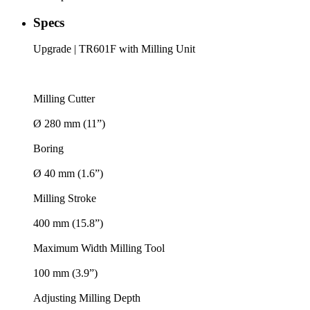
Specs
Upgrade | TR601F with Milling Unit
Milling Cutter
Ø 280 mm (11”)
Boring
Ø 40 mm (1.6”)
Milling Stroke
400 mm (15.8”)
Maximum Width Milling Tool
100 mm (3.9”)
Adjusting Milling Depth