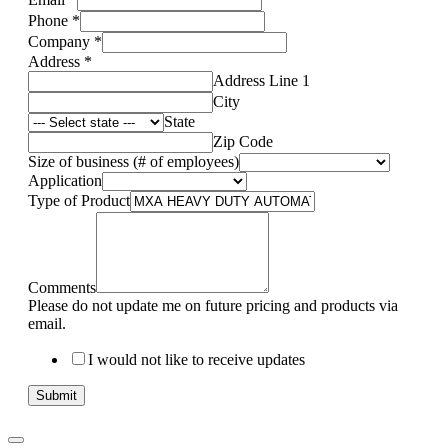
Phone
*
Company
*
Address
*
Address Line 1
City
State
Zip Code
Size of business (# of employees)
Application
Type of Product
Comments
Please do not update me on future pricing and products via
email.
I would not like to receive updates
Submit