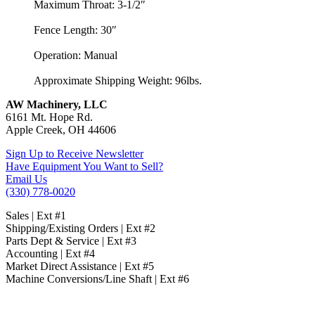
Maximum Throat: 3-1/2″
Fence Length: 30″
Operation: Manual
Approximate Shipping Weight: 96lbs.
AW Machinery, LLC
6161 Mt. Hope Rd.
Apple Creek, OH 44606
Sign Up to Receive Newsletter
Have Equipment You Want to Sell?
Email Us
(330) 778-0020
Sales | Ext #1
Shipping/Existing Orders | Ext #2
Parts Dept & Service | Ext #3
Accounting | Ext #4
Market Direct Assistance | Ext #5
Machine Conversions/Line Shaft | Ext #6