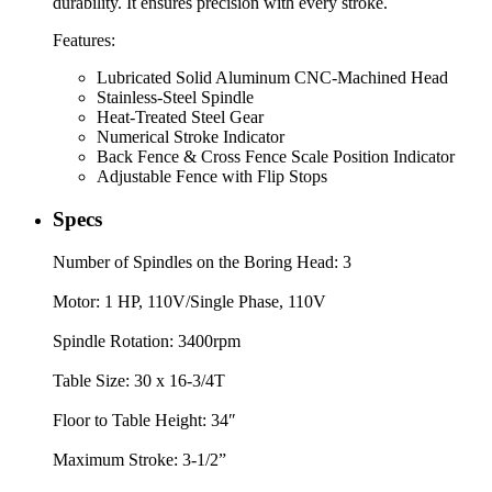
durability. It ensures precision with every stroke.
Features:
Lubricated Solid Aluminum CNC-Machined Head
Stainless-Steel Spindle
Heat-Treated Steel Gear
Numerical Stroke Indicator
Back Fence & Cross Fence Scale Position Indicator
Adjustable Fence with Flip Stops
Specs
Number of Spindles on the Boring Head: 3
Motor: 1 HP, 110V/Single Phase, 110V
Spindle Rotation: 3400rpm
Table Size: 30 x 16-3/4T
Floor to Table Height: 34″
Maximum Stroke: 3-1/2”