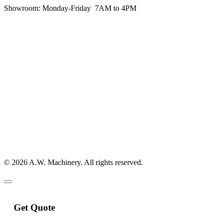
Showroom:
Monday-Friday 7AM to 4PM
© 2026 A.W. Machinery. All rights reserved.
Get Quote