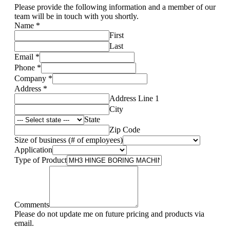
Please provide the following information and a member of our
team will be in touch with you shortly.
Name
*
First
Last
Email
*
Phone
*
Company
*
Address
*
Address Line 1
City
State
Zip Code
Size of business (# of employees)
Application
Type of Product
Comments
Please do not update me on future pricing and products via
email.