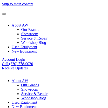
Skip to main content
About AW
Our Brands
Showroom
Service & Repair
Woodshop Blog
Used Equipment
New Equipment
Account Login
Call (330) 778-0020
Receive Updates
About AW
Our Brands
Showroom
Service & Repair
Woodshop Blog
Used Equipment
New Equipment