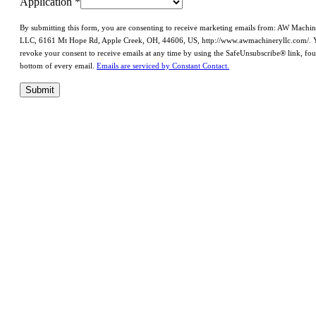
Application
*
By submitting this form, you are consenting to receive marketing emails from: AW Machi
LLC, 6161 Mt Hope Rd, Apple Creek, OH, 44606, US, http://www.awmachineryllc.com/. 
revoke your consent to receive emails at any time by using the SafeUnsubscribe® link, fou
bottom of every email.
Emails are serviced by Constant Contact.
Submit