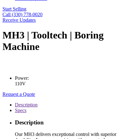
Start Selling
Call (330) 778-0020
Receive Updates
MH3 | Tooltech | Boring
Machine
Power:
110V
Request a Quote
Description
Specs
Description
Our MH3 delivers exceptional control with superior