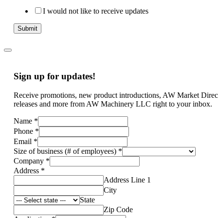
I would not like to receive updates
Submit
Sign up for updates!
Receive promotions, new product introductions, AW Market Direc
releases and more from AW Machinery LLC right to your inbox.
Name
*
Phone
*
Email
*
Size of business (# of employees)
*
Company
*
Address
*
Address Line 1
City
State
Zip Code