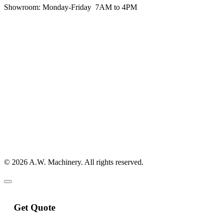
Showroom:
Monday-Friday 7AM to 4PM
© 2026 A.W. Machinery. All rights reserved.
Get Quote