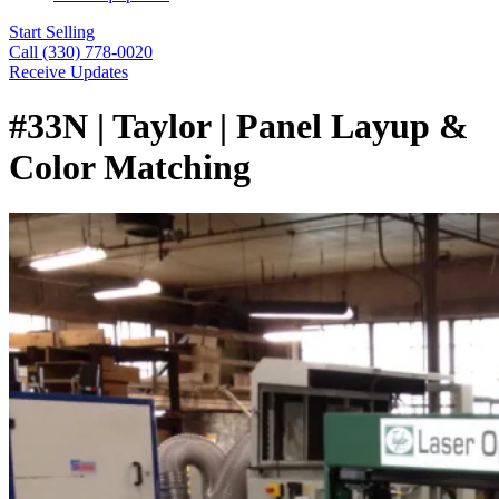
Start Selling
Call (330) 778-0020
Receive Updates
#33N | Taylor | Panel Layup &
Color Matching