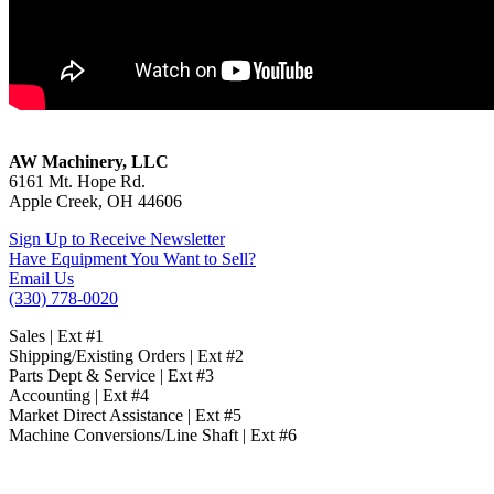
James L. Taylor Laser Opti Sizer
AW Machinery, LLC
6161 Mt. Hope Rd.
Apple Creek, OH 44606
Sign Up to Receive Newsletter
Have Equipment You Want to Sell?
Email Us
(330) 778-0020
Sales | Ext #1
Shipping/Existing Orders | Ext #2
Parts Dept & Service | Ext #3
Accounting | Ext #4
Market Direct Assistance | Ext #5
Machine Conversions/Line Shaft | Ext #6