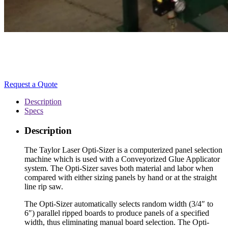
Request a Quote
Description
Specs
Description
The Taylor Laser Opti-Sizer is a computerized panel selection
machine which is used with a Conveyorized Glue Applicator
system. The Opti-Sizer saves both material and labor when
compared with either sizing panels by hand or at the straight
line rip saw.
The Opti-Sizer automatically selects random width (3/4″ to
6″) parallel ripped boards to produce panels of a specified
width, thus eliminating manual board selection. The Opti-