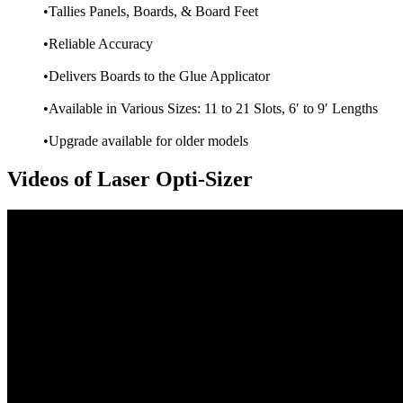
•Tallies Panels, Boards, & Board Feet
•Reliable Accuracy
•Delivers Boards to the Glue Applicator
•Available in Various Sizes: 11 to 21 Slots, 6′ to 9′ Lengths
•Upgrade available for older models
Videos of Laser Opti-Sizer