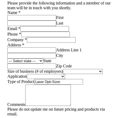
Please provide the following information and a member of our
team will be in touch with you shortly.
Name
*
First
Last
Email
*
Phone
*
Company
*
Address
*
Address Line 1
City
State
Zip Code
Size of business (# of employees)
Application
Type of Product
Comments
Please do not update me on future pricing and products via
email.