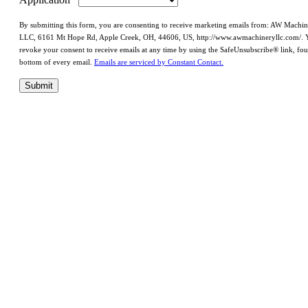
By submitting this form, you are consenting to receive marketing emails from: AW Machi
LLC, 6161 Mt Hope Rd, Apple Creek, OH, 44606, US, http://www.awmachineryllc.com/. 
revoke your consent to receive emails at any time by using the SafeUnsubscribe® link, fou
bottom of every email.
Emails are serviced by Constant Contact.
Submit