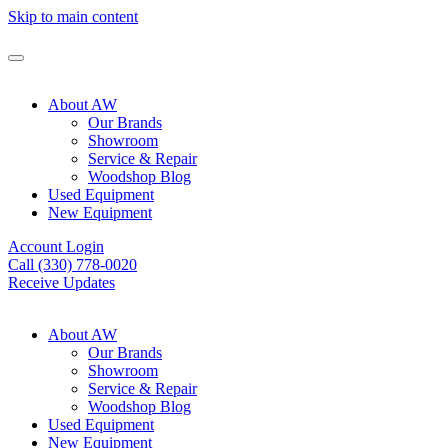
Skip to main content
About AW
Our Brands
Showroom
Service & Repair
Woodshop Blog
Used Equipment
New Equipment
Account Login
Call (330) 778-0020
Receive Updates
About AW
Our Brands
Showroom
Service & Repair
Woodshop Blog
Used Equipment
New Equipment