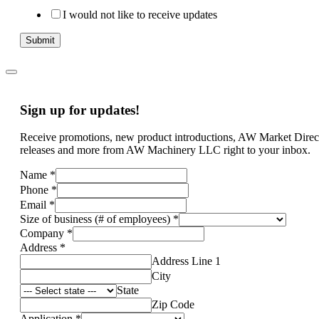
I would not like to receive updates
Submit
Sign up for updates!
Receive promotions, new product introductions, AW Market Direc
releases and more from AW Machinery LLC right to your inbox.
Name
*
Phone
*
Email
*
Size of business (# of employees)
*
Company
*
Address
*
Address Line 1
City
State
Zip Code
Application
*