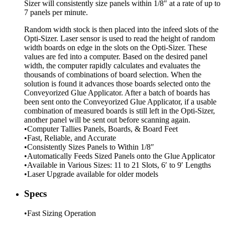
Sizer will consistently size panels within 1/8″ at a rate of up to
7 panels per minute.
Random width stock is then placed into the infeed slots of the
Opti-Sizer. Laser sensor is used to read the height of random
width boards on edge in the slots on the Opti-Sizer. These
values are fed into a computer. Based on the desired panel
width, the computer rapidly calculates and evaluates the
thousands of combinations of board selection. When the
solution is found it advances those boards selected onto the
Conveyorized Glue Applicator. After a batch of boards has
been sent onto the Conveyorized Glue Applicator, if a usable
combination of measured boards is still left in the Opti-Sizer,
another panel will be sent out before scanning again.
•Computer Tallies Panels, Boards, & Board Feet
•Fast, Reliable, and Accurate
•Consistently Sizes Panels to Within 1/8″
•Automatically Feeds Sized Panels onto the Glue Applicator
•Available in Various Sizes: 11 to 21 Slots, 6′ to 9′ Lengths
•Laser Upgrade available for older models
Specs
•Fast Sizing Operation