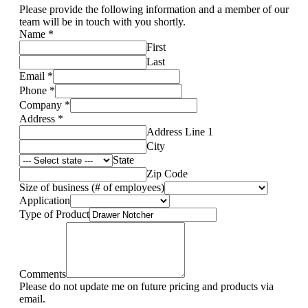
Please provide the following information and a member of our
team will be in touch with you shortly.
Name
*
First
Last
Email
*
Phone
*
Company
*
Address
*
Address Line 1
City
State
Zip Code
Size of business (# of employees)
Application
Type of Product
Comments
Please do not update me on future pricing and products via
email.