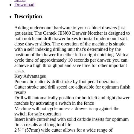
Download
Description
Adding undermount hardware to your cabinet drawers just
got easier. The Cantek JEN60 Drawer Notcher is designed to
both notch and drill drawer boxes to install undermount soft-
close drawer slides. The operation of the machine is simple
with a self-indexing drilling unit that’s determined by the
position of the drawer for either left or right notching. With a
cycle time of approximately 10 seconds per drawer, you can
achieve a high throughput and save time for other important
tasks.
Key Advantages
Pneumatic cutter & drill stroke by foot pedal operation.
Cutter stroke and drill speed are adjustable for optimum finish
results
Drill will automatically position for both left and right drawer
notches by activating a switch in the fence
Machine will not cycle unless a drawer is up against the
switch for safe operation
Insert knife cutterhead with solid carbide inserts for optimum
finish results and long tool life
2 ¼” (57mm) wide cutter allows for a wide range of