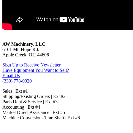
Cantek JEN-60 Drawer Notcher
AW Machinery, LLC
6161 Mt. Hope Rd.
Apple Creek, OH 44606
Sign Up to Receive Newsletter
Have Equipment You Want to Sell?
Email Us
(330) 778-0020
Sales | Ext #1
Shipping/Existing Orders | Ext #2
Parts Dept & Service | Ext #3
Accounting | Ext #4
Market Direct Assistance | Ext #5
Machine Conversions/Line Shaft | Ext #6