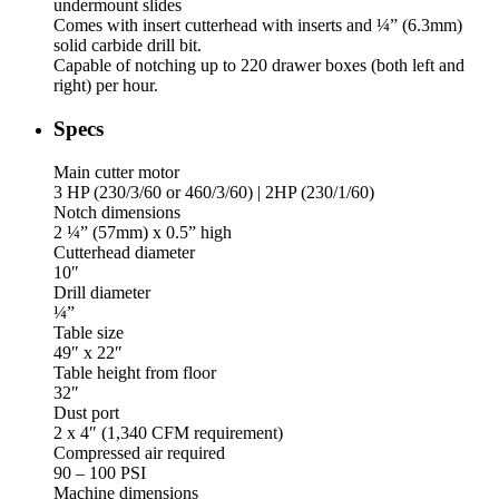
undermount slides
Comes with insert cutterhead with inserts and ¼” (6.3mm)
solid carbide drill bit.
Capable of notching up to 220 drawer boxes (both left and
right) per hour.
Specs
Main cutter motor
3 HP (230/3/60 or 460/3/60) | 2HP (230/1/60)
Notch dimensions
2 ¼” (57mm) x 0.5” high
Cutterhead diameter
10″
Drill diameter
¼”
Table size
49″ x 22″
Table height from floor
32″
Dust port
2 x 4″ (1,340 CFM requirement)
Compressed air required
90 – 100 PSI
Machine dimensions