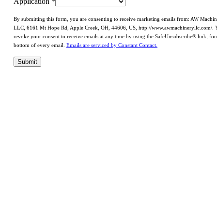
Application
*
By submitting this form, you are consenting to receive marketing emails from: AW Machi
LLC, 6161 Mt Hope Rd, Apple Creek, OH, 44606, US, http://www.awmachineryllc.com/. 
revoke your consent to receive emails at any time by using the SafeUnsubscribe® link, fou
bottom of every email.
Emails are serviced by Constant Contact.
Submit