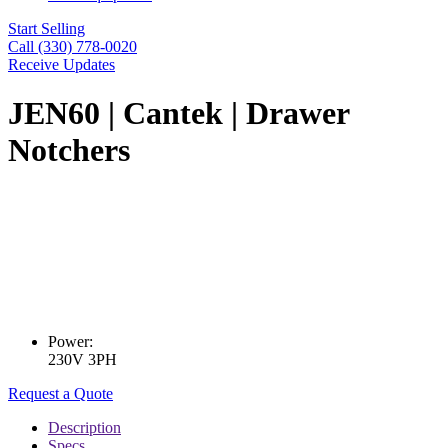
Start Selling
Call (330) 778-0020
Receive Updates
JEN60 | Cantek | Drawer
Notchers
Power:
230V 3PH
Request a Quote
Description
Specs