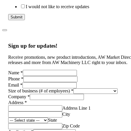
I would not like to receive updates
Submit
Sign up for updates!
Receive promotions, new product introductions, AW Market Direc
releases and more from AW Machinery LLC right to your inbox.
Name
*
Phone
*
Email
*
Size of business (# of employees)
*
Company
*
Address
*
Address Line 1
City
State
Zip Code