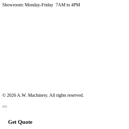
Showroom:
Monday-Friday 7AM to 4PM
© 2026 A.W. Machinery. All rights reserved.
Get Quote