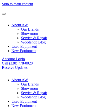
Skip to main content
About AW
Our Brands
Showroom
Service & Repair
Woodshop Blog
Used Equipment
New Equipment
Account Login
Call (330) 778-0020
Receive Updates
About AW
Our Brands
Showroom
Service & Repair
Woodshop Blog
Used Equipment
New Equipment