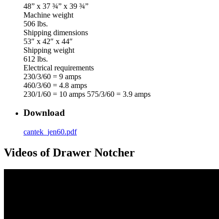
48” x 37 ¾” x 39 ¾”
Machine weight
506 lbs.
Shipping dimensions
53″ x 42″ x 44″
Shipping weight
612 lbs.
Electrical requirements
230/3/60 = 9 amps
460/3/60 = 4.8 amps
230/1/60 = 10 amps 575/3/60 = 3.9 amps
Download
cantek_jen60.pdf
Videos of Drawer Notcher