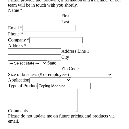
team will be in touch with you shortly.
Name
*
First
Last
Email
*
Phone
*
Company
*
Address
*
Address Line 1
City
State
Zip Code
Size of business (# of employees)
Application
Type of Product
Comments
Please do not update me on future pricing and products via
email.