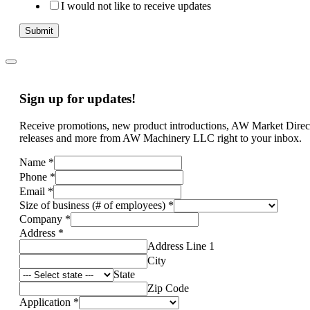
I would not like to receive updates
Submit
Sign up for updates!
Receive promotions, new product introductions, AW Market Direc
releases and more from AW Machinery LLC right to your inbox.
Name
*
Phone
*
Email
*
Size of business (# of employees)
*
Company
*
Address
*
Address Line 1
City
State
Zip Code
Application
*