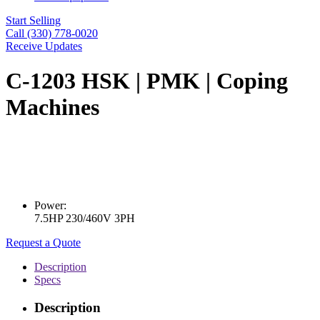
Start Selling
Call (330) 778-0020
Receive Updates
C-1203 HSK | PMK | Coping
Machines
Power:
7.5HP 230/460V 3PH
Request a Quote
Description
Specs
Description