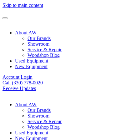
Skip to main content
About AW
Our Brands
Showroom
Service & Repair
Woodshop Blog
Used Equipment
New Equipment
Account Login
Call (330) 778-0020
Receive Updates
About AW
Our Brands
Showroom
Service & Repair
Woodshop Blog
Used Equipment
New Equipment