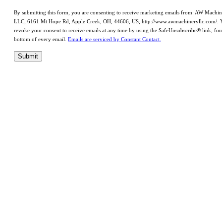
By submitting this form, you are consenting to receive marketing emails from: AW Machi
LLC, 6161 Mt Hope Rd, Apple Creek, OH, 44606, US, http://www.awmachineryllc.com/. 
revoke your consent to receive emails at any time by using the SafeUnsubscribe® link, fou
bottom of every email.
Emails are serviced by Constant Contact.
Submit