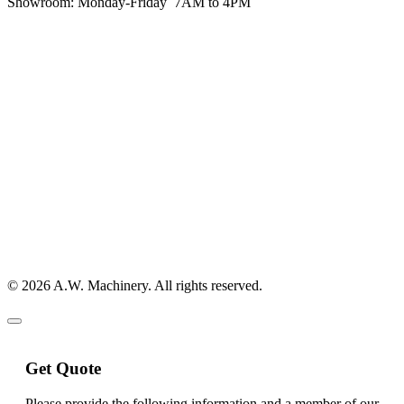
Showroom:
Monday-Friday 7AM to 4PM
© 2026 A.W. Machinery. All rights reserved.
Get Quote
Please provide the following information and a member of our