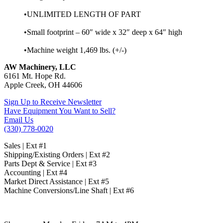
•UNLIMITED LENGTH OF PART
•Small footprint – 60″ wide x 32″ deep x 64″ high
•Machine weight 1,469 lbs. (+/-)
AW Machinery, LLC
6161 Mt. Hope Rd.
Apple Creek, OH 44606
Sign Up to Receive Newsletter
Have Equipment You Want to Sell?
Email Us
(330) 778-0020
Sales | Ext #1
Shipping/Existing Orders | Ext #2
Parts Dept & Service | Ext #3
Accounting | Ext #4
Market Direct Assistance | Ext #5
Machine Conversions/Line Shaft | Ext #6