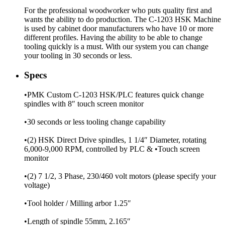
For the professional woodworker who puts quality first and
wants the ability to do production. The C-1203 HSK Machine
is used by cabinet door manufacturers who have 10 or more
different profiles. Having the ability to be able to change
tooling quickly is a must. With our system you can change
your tooling in 30 seconds or less.
Specs
•PMK Custom C-1203 HSK/PLC features quick change
spindles with 8″ touch screen monitor
•30 seconds or less tooling change capability
•(2) HSK Direct Drive spindles, 1 1/4″ Diameter, rotating
6,000-9,000 RPM, controlled by PLC & •Touch screen
monitor
•(2) 7 1/2, 3 Phase, 230/460 volt motors (please specify your
voltage)
•Tool holder / Milling arbor 1.25″
•Length of spindle 55mm, 2.165″