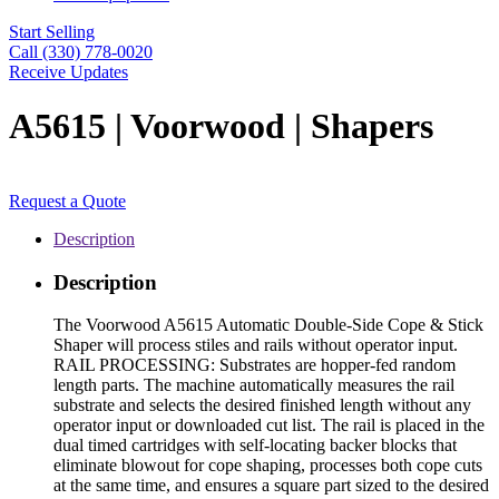
Start Selling
Call (330) 778-0020
Receive Updates
A5615 | Voorwood | Shapers
Request a Quote
Description
Description
The Voorwood A5615 Automatic Double-Side Cope & Stick
Shaper will process stiles and rails without operator input.
RAIL PROCESSING: Substrates are hopper-fed random
length parts. The machine automatically measures the rail
substrate and selects the desired finished length without any
operator input or downloaded cut list. The rail is placed in the
dual timed cartridges with self-locating backer blocks that
eliminate blowout for cope shaping, processes both cope cuts
at the same time, and ensures a square part sized to the desired