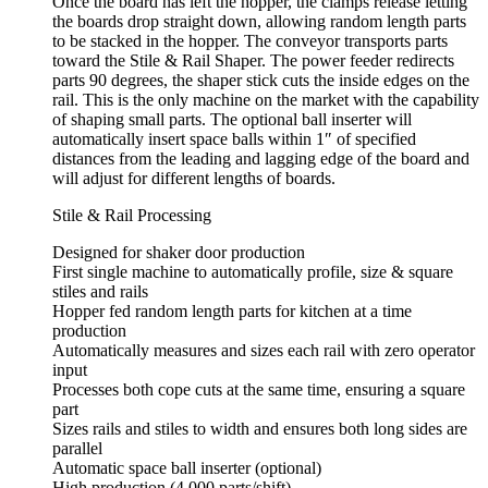
Once the board has left the hopper, the clamps release letting
the boards drop straight down, allowing random length parts
to be stacked in the hopper. The conveyor transports parts
toward the Stile & Rail Shaper. The power feeder redirects
parts 90 degrees, the shaper stick cuts the inside edges on the
rail. This is the only machine on the market with the capability
of shaping small parts. The optional ball inserter will
automatically insert space balls within 1″ of specified
distances from the leading and lagging edge of the board and
will adjust for different lengths of boards.
Stile & Rail Processing
Designed for shaker door production
First single machine to automatically profile, size & square
stiles and rails
Hopper fed random length parts for kitchen at a time
production
Automatically measures and sizes each rail with zero operator
input
Processes both cope cuts at the same time, ensuring a square
part
Sizes rails and stiles to width and ensures both long sides are
parallel
Automatic space ball inserter (optional)
High production (4,000 parts/shift)