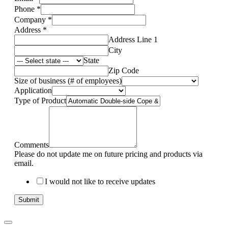
Phone
*
Company
*
Address
*
Address Line 1
City
State
Zip Code
Size of business (# of employees)
Application
Type of Product
Comments
Please do not update me on future pricing and products via
email.
I would not like to receive updates
Submit