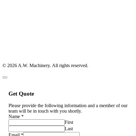
© 2026 A.W. Machinery. All rights reserved.
Get Quote
Please provide the following information and a member of our
team will be in touch with you shortly.
Name
*
First
Last
Email
*