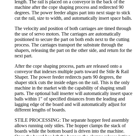
length. The rail is placed on a conveyor in the back of the
machine after the cope shaping process and redirected 90
degrees. The power feeder aligns part into next stage to stick
cut the rail, size to width, and automatically insert space balls.
The velocity and position of both carriages are timed through
the use of servo motors. The carriages are automatically
positioned to secure the part on both ends next to the cutting
process. The carriages transport the substrate through the
shapers, releasing the part on the other side, and return for the
next part.
After the cope shaping process, parts are released onto a
conveyor that indexes multiple parts toward the Stile & Rail
Shaper. The power feeder redirects parts 90 degrees, the
shaper stick cuts the inside edges on the rail. This is the only
machine in the market with the capability of shaping small
parts. The optional ball inserter will automatically insert space
balls within 1″ of specified distances from the leading and
lagging edge of the board and will automatically adjust for
different lengths of boards.
STILE PROCESSING: The separate hopper feed assembly
allows running only stiles. The hopper clamps the stack of
boards while the bottom board is driven into the machine.