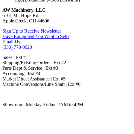
AW Machinery, LLC
6161 Mt. Hope Rd.
Apple Creek, OH 44606
Sign Up to Receive Newsletter
Have Equipment You Want to Sell?
Email Us
(330) 778-0020
Sales | Ext #1
Shipping/Existing Orders | Ext #2
Parts Dept & Service | Ext #3
Accounting | Ext #4
Market Direct Assistance | Ext #5
Machine Conversions/Line Shaft | Ext #6
Showroom:
Monday-Friday 7AM to 4PM