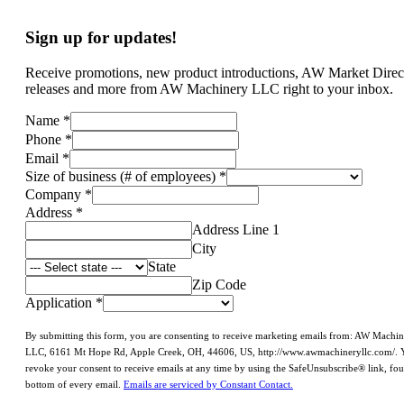
Sign up for updates!
Receive promotions, new product introductions, AW Market Direc
releases and more from AW Machinery LLC right to your inbox.
Name
*
Phone
*
Email
*
Size of business (# of employees)
*
Company
*
Address
*
Address Line 1
City
State
Zip Code
Application
*
By submitting this form, you are consenting to receive marketing emails from: AW Machi
LLC, 6161 Mt Hope Rd, Apple Creek, OH, 44606, US, http://www.awmachineryllc.com/. 
revoke your consent to receive emails at any time by using the SafeUnsubscribe® link, fou
bottom of every email.
Emails are serviced by Constant Contact.