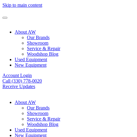
Skip to main content
About AW
Our Brands
Showroom
Service & Repair
Woodshop Blog
Used Equipment
New Equipment
Account Login
Call (330) 778-0020
Receive Updates
About AW
Our Brands
Showroom
Service & Repair
Woodshop Blog
Used Equipment
New Equipment