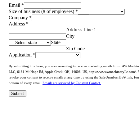
Email
*
Size of business (# of employees)
*
Company
*
Address
*
Address Line 1
City
State
Zip Code
Application
*
By submitting this form, you are consenting to receive marketing emails from: AW Machi
LLC, 6161 Mt Hope Rd, Apple Creek, OH, 44606, US, http://www.awmachineryllc.com/. 
revoke your consent to receive emails at any time by using the SafeUnsubscribe® link, fou
bottom of every email.
Emails are serviced by Constant Contact.
Submit