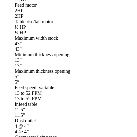
Feed motor
2HP
2HP
Table rise/fall motor
½ HP
½ HP
Maximum width stock
43”
43”
Minimum thickness opening
13”
13”
Maximum thickness opening
5”
5”
Feed speed: variable
13 to 52 FPM
13 to 52 FPM
Infeed table
11.5”
11.5”
Dust outlet
4 @ 4”
4 @ 4”