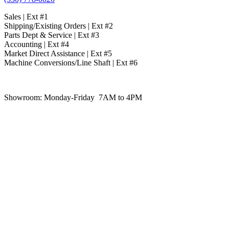
Sales | Ext #1
Shipping/Existing Orders | Ext #2
Parts Dept & Service | Ext #3
Accounting | Ext #4
Market Direct Assistance | Ext #5
Machine Conversions/Line Shaft | Ext #6
Showroom:
Monday-Friday 7AM to 4PM