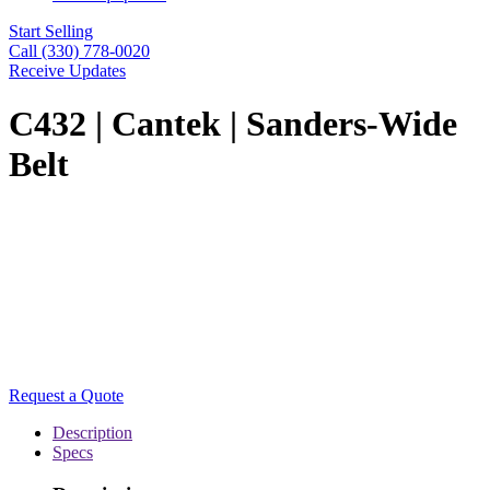
Start Selling
Call (330) 778-0020
Receive Updates
C432 | Cantek | Sanders-Wide
Belt
Request a Quote
Description
Specs