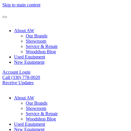
Skip to main content
About AW
Our Brands
Showroom
Service & Repair
Woodshop Blog
Used Equipment
New Equipment
Account Login
Call (330) 778-0020
Receive Updates
About AW
Our Brands
Showroom
Service & Repair
Woodshop Blog
Used Equipment
New Equipment