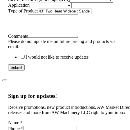
Application
Type of Product
Comments
Please do not update me on future pricing and products via
email.
I would not like to receive updates
Submit
Sign up for updates!
Receive promotions, new product introductions, AW Market Direc
releases and more from AW Machinery LLC right to your inbox.
Name
*
Phone
*