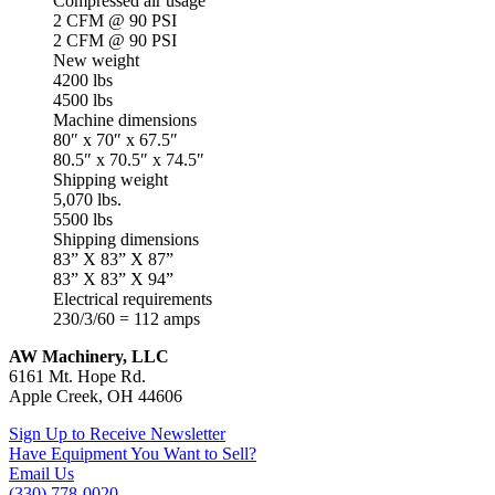
Compressed air usage
2 CFM @ 90 PSI
2 CFM @ 90 PSI
New weight
4200 lbs
4500 lbs
Machine dimensions
80″ x 70″ x 67.5″
80.5″ x 70.5″ x 74.5″
Shipping weight
5,070 lbs.
5500 lbs
Shipping dimensions
83” X 83” X 87”
83” X 83” X 94”
Electrical requirements
230/3/60 = 112 amps
AW Machinery, LLC
6161 Mt. Hope Rd.
Apple Creek, OH 44606
Sign Up to Receive Newsletter
Have Equipment You Want to Sell?
Email Us
(330) 778-0020