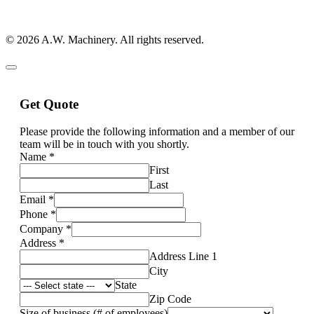
© 2026 A.W. Machinery. All rights reserved.
Get Quote
Please provide the following information and a member of our
team will be in touch with you shortly.
Name
*
First
Last
Email
*
Phone
*
Company
*
Address
*
Address Line 1
City
State
Zip Code
Size of business (# of employees)