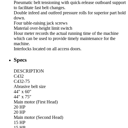
Pneumatic belt tensioning with quick-release outboard support
to facilitate fast belt changes.
Double infeed and outfeed pressure rolls for superior part hold
down.
Four table-raising jack screws
Material over-height limit switch
Hour meter records the actual running time of the machine
which can be used to provide timely maintenance for the
machine.
Interlocks located on all access doors.
Specs
DESCRIPTION
C432
C432-75
Abrasive belt size
44″ x 60″
44″ x 75″
Main motor (First Head)
20 HP
20 HP
Main motor (Second Head)
15 HP
15 HP