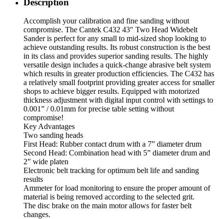
Description
Accomplish your calibration and fine sanding without
compromise. The Cantek C432 43″ Two Head Widebelt
Sander is perfect for any small to mid-sized shop looking to
achieve outstanding results. Its robust construction is the best
in its class and provides superior sanding results. The highly
versatile design includes a quick-change abrasive belt system
which results in greater production efficiencies. The C432 has
a relatively small footprint providing greater access for smaller
shops to achieve bigger results. Equipped with motorized
thickness adjustment with digital input control with settings to
0.001” / 0.01mm for precise table setting without
compromise!
Key Advantages
Two sanding heads
First Head: Rubber contact drum with a 7” diameter drum
Second Head: Combination head with 5” diameter drum and
2” wide platen
Electronic belt tracking for optimum belt life and sanding
results
Ammeter for load monitoring to ensure the proper amount of
material is being removed according to the selected grit.
The disc brake on the main motor allows for faster belt
changes.